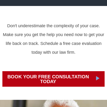
Don't underestimate the complexity of your case.
Make sure you get the help you need now to get your
life back on track. Schedule a free case evaluation
today with our law firm.
BOOK YOUR FREE CONSULTATION
TODAY