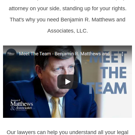
attorney on your side, standing up for your rights.
That's why you need Benjamin R. Matthews and
Associates, LLC.
Our lawyers can help you understand all your legal