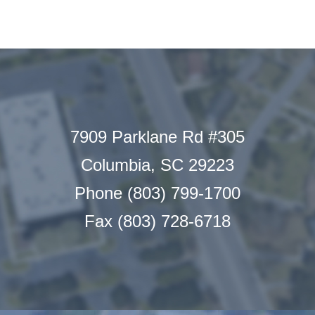
7909 Parklane Rd #305
Columbia, SC 29223
Phone (803) 799-1700
Fax (803) 728-6718