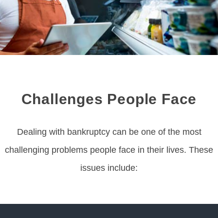
Challenges People Face
Dealing with bankruptcy can be one of the most
challenging problems people face in their lives. These
issues include: