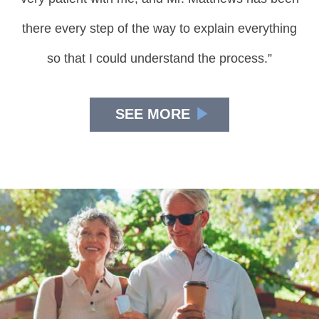
there every step of the way to explain everything
so that I could understand the process.”
SEE MORE