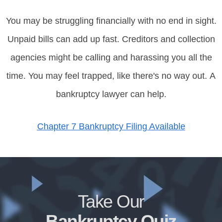
You may be struggling financially with no end in sight.
Unpaid bills can add up fast. Creditors and collection
agencies might be calling and harassing you all the
time. You may feel trapped, like there's no way out. A
bankruptcy lawyer can help.
Chapter 7 Bankruptcy Filing Available
Take Our
Bankruptcy Quiz