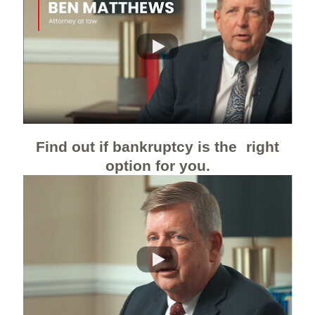
Find out if bankruptcy is the right
option for you.