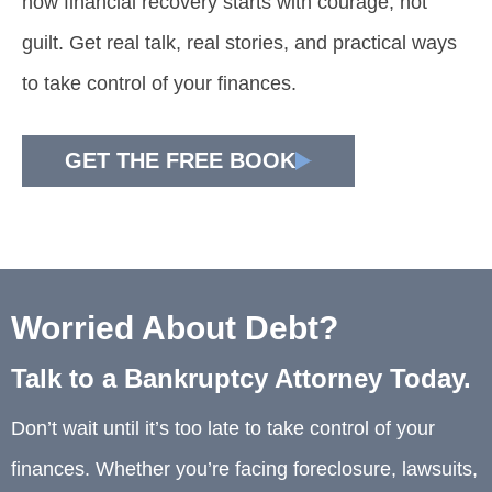
how financial recovery starts with courage, not
guilt. Get real talk, real stories, and practical ways
to take control of your finances.
GET THE FREE BOOK
Worried About Debt?
Talk to a Bankruptcy Attorney Today.
Don’t wait until it’s too late to take control of your
finances. Whether you’re facing foreclosure, lawsuits,