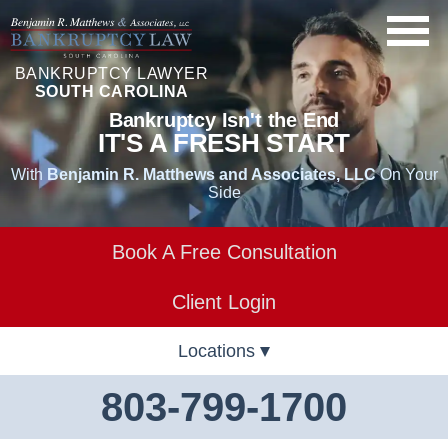
BANKRUPTCY LAWYER
SOUTH CAROLINA
Bankruptcy Isn't the End
IT'S A FRESH START
With
Benjamin R. Matthews and Associates, LLC
On Your
Side
Book A Free Consultation
Client Login
Locations
803-799-1700