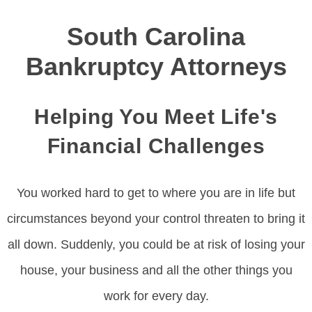
South Carolina
Bankruptcy Attorneys
Helping You Meet Life's
Financial Challenges
You worked hard to get to where you are in life but
circumstances beyond your control threaten to bring it
all down. Suddenly, you could be at risk of losing your
house, your business and all the other things you
work for every day.