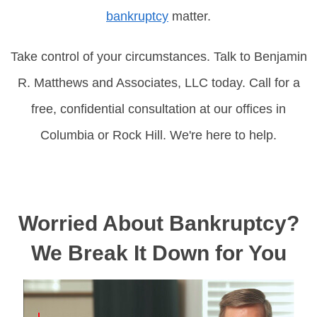
bankruptcy
matter.
Take control of your circumstances. Talk to Benjamin
R. Matthews and Associates, LLC today. Call for a
free, confidential consultation at our offices in
Columbia or Rock Hill. We're here to help.
Worried About Bankruptcy?
We Break It Down for You