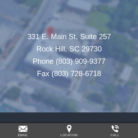
331 E. Main St, Suite 257
Rock Hill, SC 29730
Phone (803) 909-9377
Fax (803) 728-6718
EMAIL
LOCATION
CALL