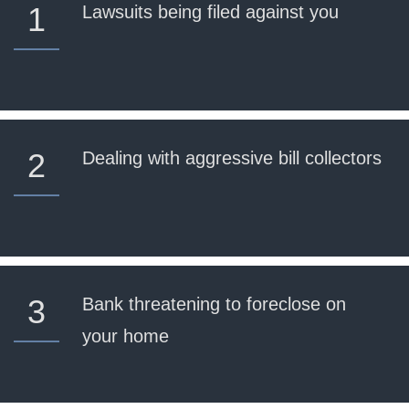
1
Lawsuits being filed against you
2
Dealing with aggressive bill collectors
3
Bank threatening to foreclose on
your home