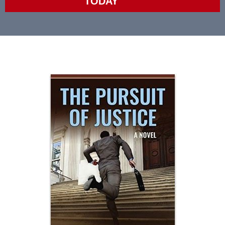
TODAY