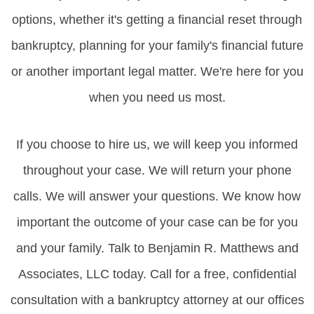
options, whether it's getting a financial reset through
bankruptcy, planning for your family's financial future
or another important legal matter. We're here for you
when you need us most.
If you choose to hire us, we will keep you informed
throughout your case. We will return your phone
calls. We will answer your questions. We know how
important the outcome of your case can be for you
and your family. Talk to Benjamin R. Matthews and
Associates, LLC today. Call for a free, confidential
consultation with a bankruptcy attorney at our offices