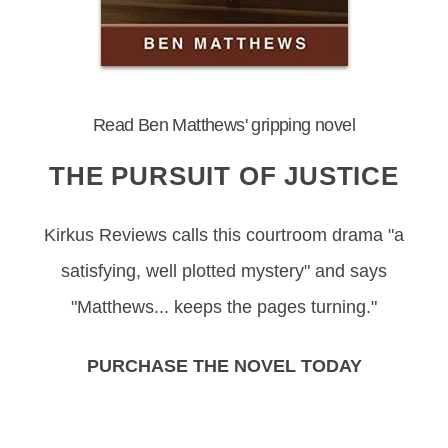
Read Ben Matthews' gripping novel
THE PURSUIT OF JUSTICE
Kirkus Reviews calls this courtroom drama "a
satisfying, well plotted mystery" and says
"Matthews... keeps the pages turning."
PURCHASE THE NOVEL TODAY