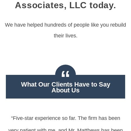
Associates, LLC today.
We have helped hundreds of people like you rebuild
their lives.
What Our Clients Have to Say
About Us
“Five-star experience so far. The firm has been
very patient with me, and Mr. Matthews has been