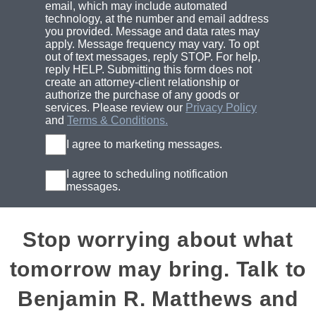
email, which may include automated
technology, at the number and email address
you provided. Message and data rates may
apply. Message frequency may vary. To opt
out of text messages, reply STOP. For help,
reply HELP. Submitting this form does not
create an attorney-client relationship or
authorize the purchase of any goods or
services. Please review our
Privacy Policy
and
Terms & Conditions.
I agree to marketing messages.
I agree to scheduling notification
messages.
Stop worrying about what
tomorrow may bring. Talk to
Benjamin R. Matthews and