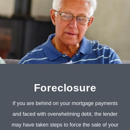
Foreclosure
If you are behind on your mortgage payments
and faced with overwhelming debt, the lender
may have taken steps to force the sale of your