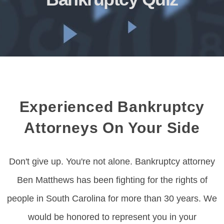
Experienced Bankruptcy
Attorneys On Your Side
Don't give up. You're not alone. Bankruptcy attorney
Ben Matthews has been fighting for the rights of
people in South Carolina for more than 30 years. We
would be honored to represent you in your