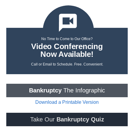
No Time to Come to Our Office?
Video Conferencing
Now Available!
Call or Email to Schedule. Free. Convenient.
Bankruptcy
The Infographic
Download a Printable Version
Take Our
Bankruptcy Quiz