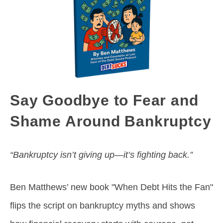
Say Goodbye to Fear and
Shame Around Bankruptcy
“Bankruptcy isn’t giving up—it’s fighting back.”
Ben Matthews’ new book "When Debt Hits the Fan"
flips the script on bankruptcy myths and shows