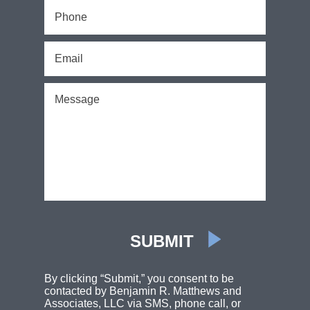
By clicking “Submit,” you consent to be
contacted by Benjamin R. Matthews and
Associates, LLC via SMS, phone call, or