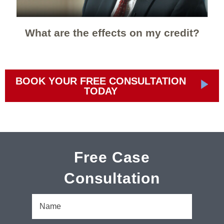
What are the effects on my credit?
BOOK YOUR FREE CONSULTATION
TODAY
Free Case
Consultation