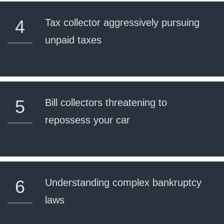
4
Tax collector aggressively pursuing
unpaid taxes
5
Bill collectors threatening to
repossess your car
6
Understanding complex bankruptcy
laws