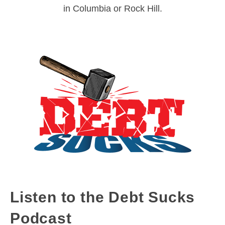
in Columbia or Rock Hill.
Listen to the Debt Sucks
Podcast