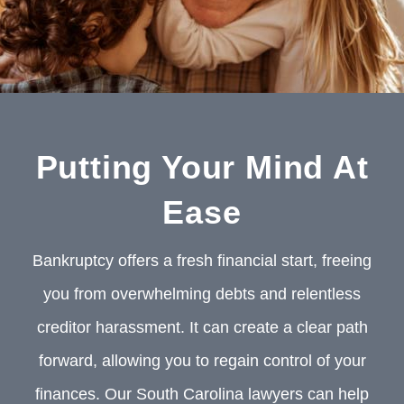
Putting Your Mind At
Ease
Bankruptcy offers a fresh financial start, freeing
you from overwhelming debts and relentless
creditor harassment. It can create a clear path
forward, allowing you to regain control of your
finances. Our South Carolina lawyers can help