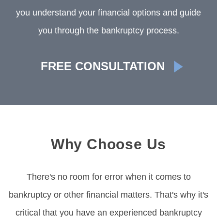
you understand your financial options and guide
you through the bankruptcy process.
FREE CONSULTATION
Why Choose Us
There's no room for error when it comes to
bankruptcy or other financial matters. That's why it's
critical that you have an experienced bankruptcy