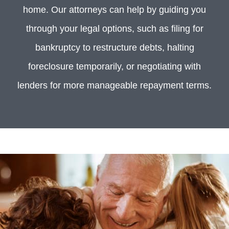
home. Our attorneys can help by guiding you
through your legal options, such as filing for
bankruptcy to restructure debts, halting
foreclosure temporarily, or negotiating with
lenders for more manageable repayment terms.