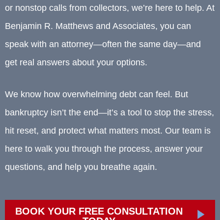
or nonstop calls from collectors, we’re here to help. At
Benjamin R. Matthews and Associates, you can
speak with an attorney—often the same day—and
get real answers about your options.
We know how overwhelming debt can feel. But
bankruptcy isn’t the end—it’s a tool to stop the stress,
hit reset, and protect what matters most. Our team is
here to walk you through the process, answer your
questions, and help you breathe again.
BOOK YOUR FREE CONSULTATION