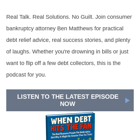
Real Talk. Real Solutions. No Guilt. Join consumer
bankruptcy attorney Ben Matthews for practical
debt relief advice, real success stories, and plenty
of laughs. Whether you're drowning in bills or just
want to flip off a few debt collectors, this is the
podcast for you.
LISTEN TO THE LATEST EPISODE
NOW