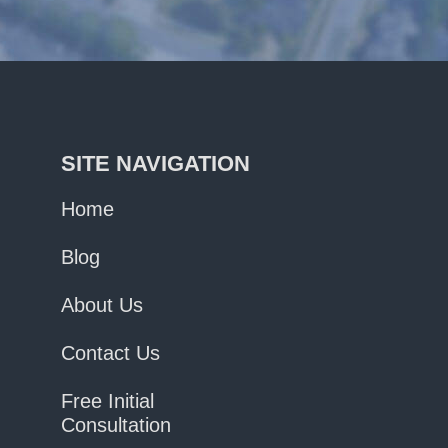
SITE NAVIGATION
Home
Blog
About Us
Contact Us
Free Initial
Consultation