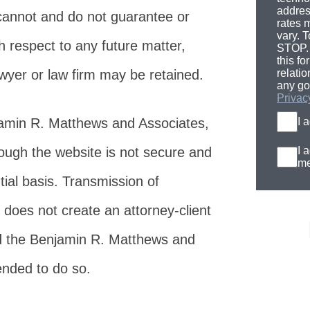
addres
cannot and do not guarantee or
rates 
vary. T
h respect to any future matter,
STOP. 
this fo
awyer or law firm may be retained.
relati
any go
Privac
jamin R. Matthews and Associates,
I 
rough the website is not secure and
I 
me
tial basis. Transmission of
 does not create an attorney-client
d the Benjamin R. Matthews and
tended to do so.