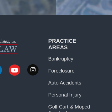
PRACTICE
AREAS
Bankruptcy
Foreclosure
Auto Accidents
Personal Injury
Golf Cart & Moped