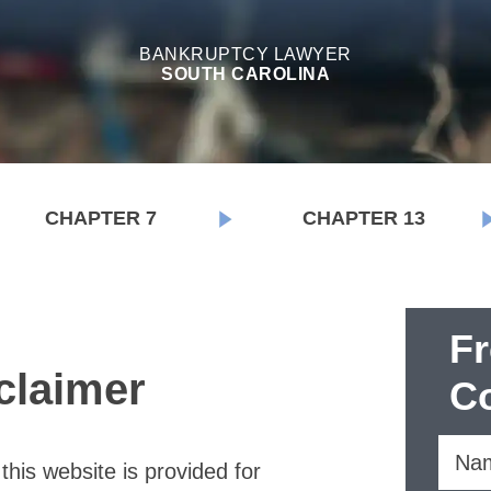
BANKRUPTCY LAWYER
SOUTH CAROLINA
CHAPTER 7
CHAPTER 13
F
claimer
Co
this website is provided for