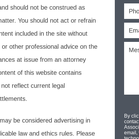
and should not be construed as
atter. You should not act or refrain
ent included in the site without
 or other professional advice on the
tances at issue from an attorney
ontent of this website contains
ot reflect current legal
ttlements.
By cli
 may be considered advertising in
contac
Associ
icable law and ethics rules. Please
email,
techno