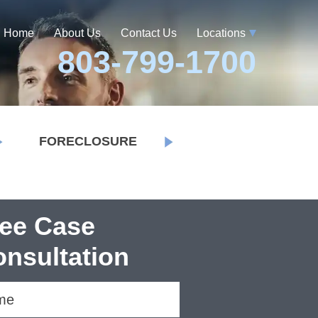
Home
About Us
Contact Us
Locations
803-799-1700
FORECLOSURE
ree Case
nsultation