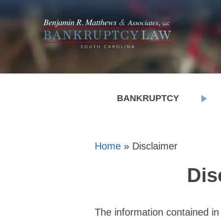
BANKRUPTCY
Home
»
Disclaimer
Dis
The information contained in 