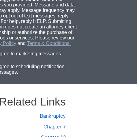
s you provided. Message and data
may apply. Message frequency may
o opt out of text messages, reply
For help, reply HELP. Submitting
rm does not create an attorney-client
onship or authorize the purchase of
ods or services. Please review our
y Policy
and
Terms & Conditions.
agree to marketing messages.
agree to scheduling notification
ssages.
Related Links
Bankruptcy
Chapter 7