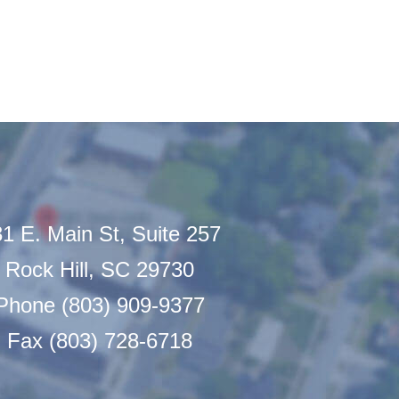
1 E. Main St, Suite 257
Rock Hill, SC 29730
Phone (803) 909-9377
Fax (803) 728-6718