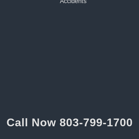
Accidents
Call Now
803-799-1700