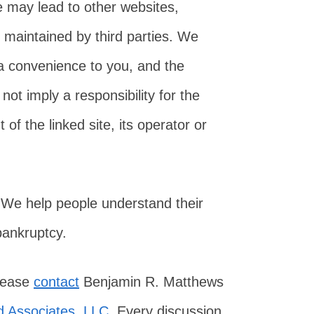
e may lead to other websites,
 maintained by third parties. We
 a convenience to you, and the
not imply a responsibility for the
of the linked site, its operator or
 We help people understand their
 bankruptcy.
please
contact
Benjamin R. Matthews
 Associates, LLC
. Every discussion