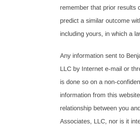
remember that prior results 
predict a similar outcome wit
including yours, in which a l
Any information sent to Ben
LLC by Internet e-mail or th
is done so on a non-confiden
information from this website
relationship between you an
Associates, LLC, nor is it in