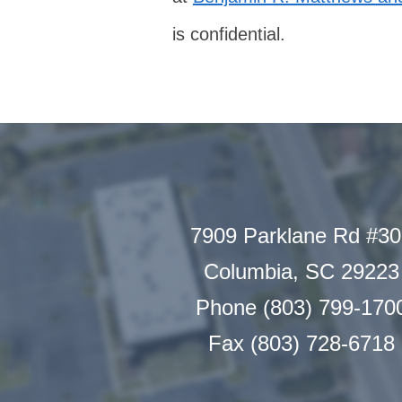
is confidential.
7909 Parklane Rd #3
Columbia, SC 29223
Phone (803) 799-170
Fax (803) 728-6718