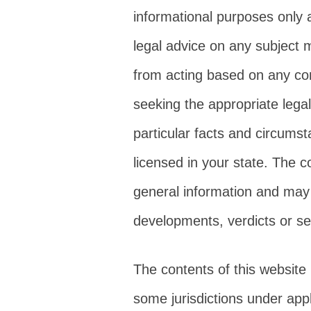
informational purposes only 
legal advice on any subject m
from acting based on any cont
seeking the appropriate legal
particular facts and circums
licensed in your state. The c
general information and may n
developments, verdicts or se
The contents of this website
some jurisdictions under appl