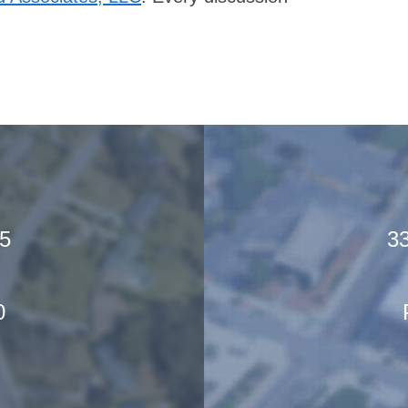
05
33
0