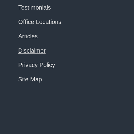
Testimonials
Office Locations
Articles
Disclaimer
Privacy Policy
Site Map