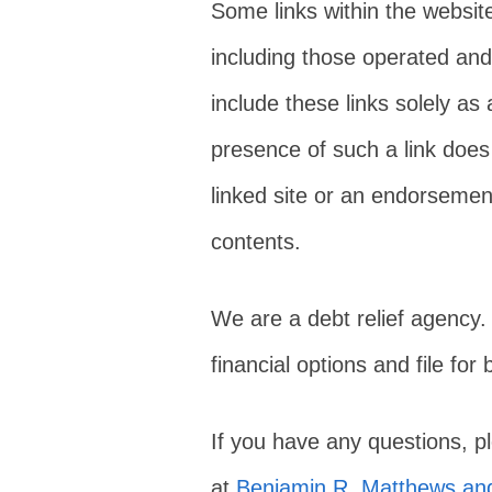
Some links within the websit
including those operated and
include these links solely as
presence of such a link does 
linked site or an endorsement 
contents.
We are a debt relief agency.
financial options and file for
If you have any questions, 
at
Benjamin R. Matthews and