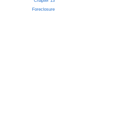
Chapter 13
Foreclosure