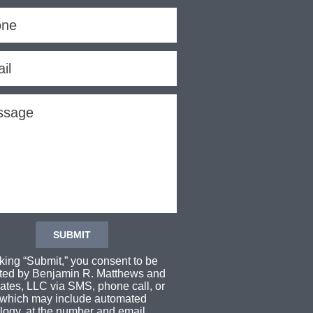
cking “Submit,” you consent to be
ted by Benjamin R. Matthews and
ates, LLC via SMS, phone call, or
 which may include automated
logy, at the number and email