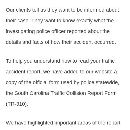
Our clients tell us they want to be informed about
their case. They want to know exactly what the
investigating police officer reported about the
details and facts of how their accident occurred.
To help you understand how to read your traffic
accident report, we have added to our website a
copy of the official form used by police statewide,
the South Carolina Traffic Collision Report Form
(TR-310).
We have highlighted important areas of the report