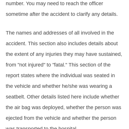
number. You may need to reach the officer
sometime after the accident to clarify any details.
The names and addresses of all involved in the
accident. This section also includes details about
the extent of any injuries they may have sustained,
from "not injured" to "fatal." This section of the
report states where the individual was seated in
the vehicle and whether he/she was wearing a
seatbelt. Other details listed here include whether
the air bag was deployed, whether the person was
ejected from the vehicle and whether the person
was transported to the hospital.