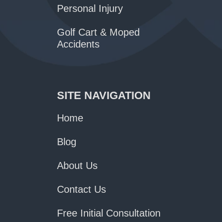
Personal Injury
Golf Cart & Moped
Accidents
SITE NAVIGATION
Home
Blog
About Us
Contact Us
Free Initial Consultation