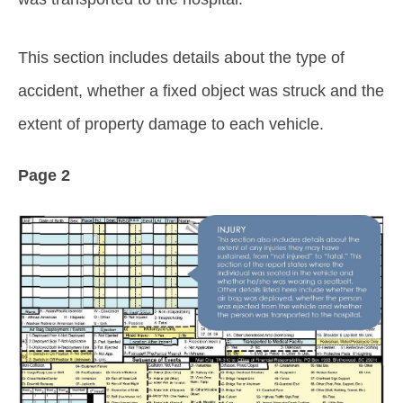
This section includes details about the type of
accident, whether a fixed object was struck and the
extent of property damage to each vehicle.
Page 2