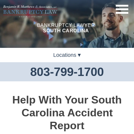
BANKRUPTCY LAWYER
SOUTH CAROLINA
Locations
803-799-1700
Help With Your South
Carolina Accident
Report