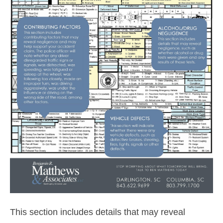
This section includes details that may reveal