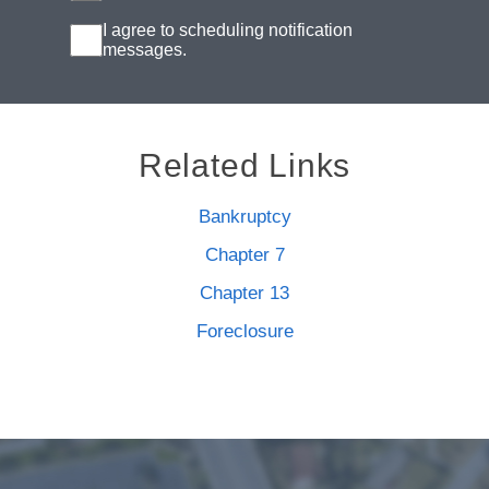
I agree to scheduling notification
messages.
Related Links
Bankruptcy
Chapter 7
Chapter 13
Foreclosure