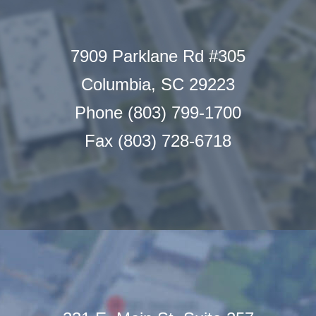
7909 Parklane Rd #305
Columbia, SC 29223
Phone (803) 799-1700
Fax (803) 728-6718