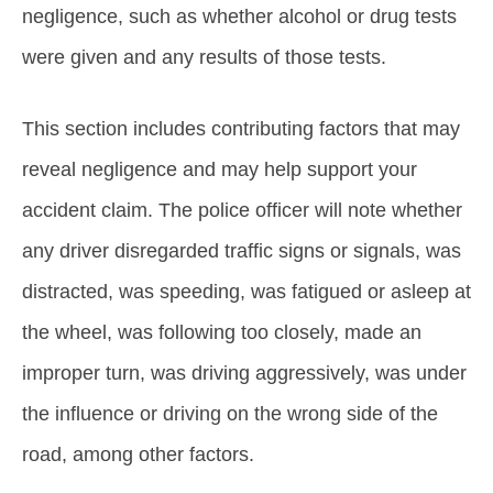
negligence, such as whether alcohol or drug tests
were given and any results of those tests.
This section includes contributing factors that may
reveal negligence and may help support your
accident claim. The police officer will note whether
any driver disregarded traffic signs or signals, was
distracted, was speeding, was fatigued or asleep at
the wheel, was following too closely, made an
improper turn, was driving aggressively, was under
the influence or driving on the wrong side of the
road, among other factors.