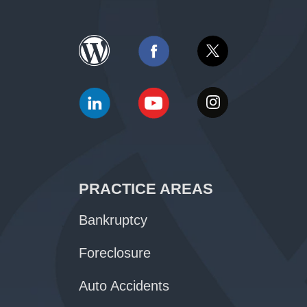
PRACTICE AREAS
Bankruptcy
Foreclosure
Auto Accidents