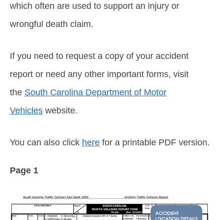
which often are used to support an injury or
wrongful death claim.
If you need to request a copy of your accident
report or need any other important forms, visit
the
South Carolina Department of Motor
Vehicles
website.
You can also click
here
for a printable PDF version.
Page 1