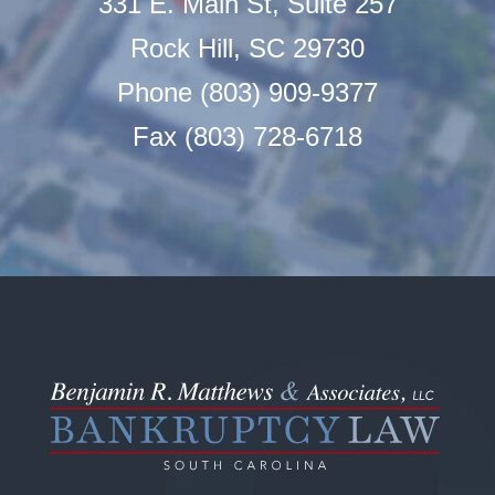
331 E. Main St, Suite 257
Rock Hill, SC 29730
Phone (803) 909-9377
Fax (803) 728-6718