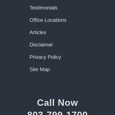
Testimonials
Office Locations
Articles
Disclaimer
Privacy Policy
Site Map
Call Now
803-799-1700