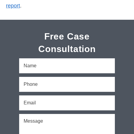
report
.
Free Case
Consultation