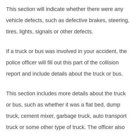
This section will indicate whether there were any
vehicle defects, such as defective brakes, steering,
tires, lights, signals or other defects.
If a truck or bus was involved in your accident, the
police officer will fill out this part of the collision
report and include details about the truck or bus.
This section includes more details about the truck
or bus, such as whether it was a flat bed, dump
truck, cement mixer, garbage truck, auto transport
truck or some other type of truck. The officer also