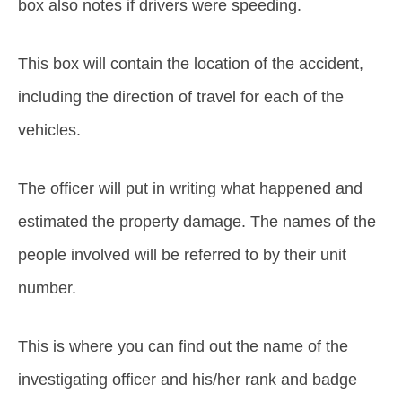
box also notes if drivers were speeding.
This box will contain the location of the accident,
including the direction of travel for each of the
vehicles.
The officer will put in writing what happened and
estimated the property damage. The names of the
people involved will be referred to by their unit
number.
This is where you can find out the name of the
investigating officer and his/her rank and badge