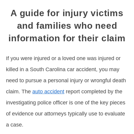
A guide for injury victims
and families who need
information for their claim
If you were injured or a loved one was injured or
killed in a South Carolina car accident, you may
need to pursue a personal injury or wrongful death
claim. The
auto accident
report completed by the
investigating police officer is one of the key pieces
of evidence our attorneys typically use to evaluate
a case.