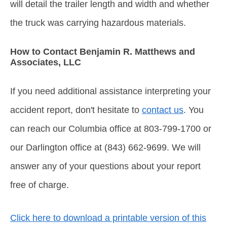
will detail the trailer length and width and whether
the truck was carrying hazardous materials.
How to Contact Benjamin R. Matthews and
Associates, LLC
If you need additional assistance interpreting your
accident report, don't hesitate to
contact us
. You
can reach our Columbia office at 803-799-1700 or
our Darlington office at (843) 662-9699. We will
answer any of your questions about your report
free of charge.
Click here to download a printable version of this