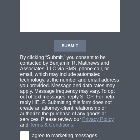
By clicking “Submit,” you consent to be
contacted by Benjamin R. Matthews and
Associates, LLC via SMS, phone call, or
email, which may include automated
technology, at the number and email address
you provided. Message and data rates may
apply. Message frequency may vary. To opt
out of text messages, reply STOP. For help,
reply HELP. Submitting this form does not
create an attorney-client relationship or
authorize the purchase of any goods or
services. Please review our
Privacy Policy
and
Terms & Conditions.
I agree to marketing messages.