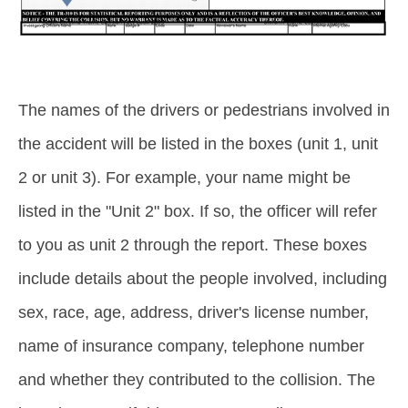
The names of the drivers or pedestrians involved in
the accident will be listed in the boxes (unit 1, unit
2 or unit 3). For example, your name might be
listed in the "Unit 2" box. If so, the officer will refer
to you as unit 2 through the report. These boxes
include details about the people involved, including
sex, race, age, address, driver's license number,
name of insurance company, telephone number
and whether they contributed to the collision. The