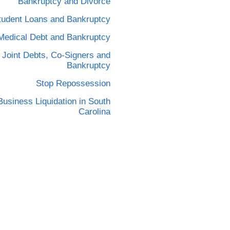
Bankruptcy and Divorce
tudent Loans and Bankruptcy
Medical Debt and Bankruptcy
Joint Debts, Co-Signers and
Bankruptcy
Stop Repossession
Business Liquidation in South
Carolina