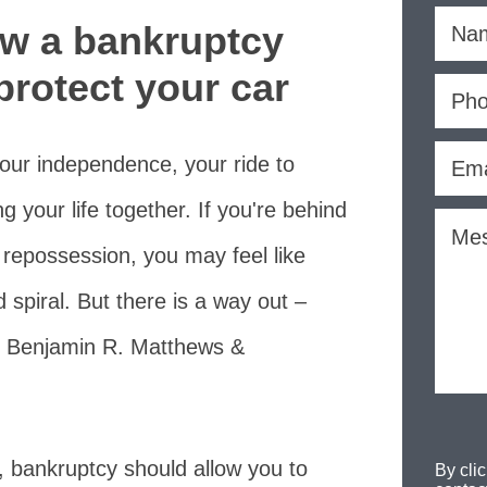
ow a bankruptcy
protect your car
s your independence, your ride to
g your life together. If you're behind
 repossession, you may feel like
spiral. But there is a way out –
 Benjamin R. Matthews &
n, bankruptcy should allow you to
By cli