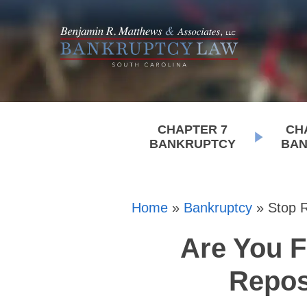
CHAPTER 7
CH
BANKRUPTCY
BAN
Home
»
Bankruptcy
»
Stop 
Are You F
Repos