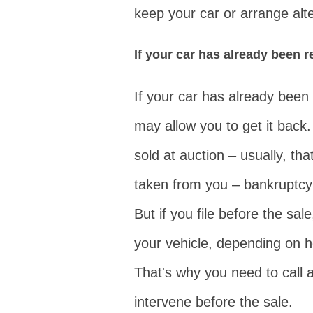
keep your car or arrange alte
If your car has already been 
If your car has already been 
may allow you to get it back.
sold at auction – usually, tha
taken from you – bankruptcy 
But if you file before the sal
your vehicle, depending on 
That's why you need to call
intervene before the sale.