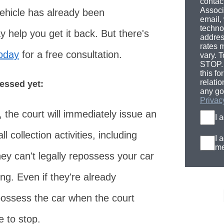
contac
Associ
vehicle has already been
email,
techno
help you get it back. But there's
addres
rates 
today
for a free consultation.
vary. T
STOP. 
this fo
relati
sessed yet:
any go
Privac
 the court will immediately issue an
I 
l collection activities, including
I 
me
y can't legally repossess your car
ng. Even if they're already
epossess the car when the court
 to stop.