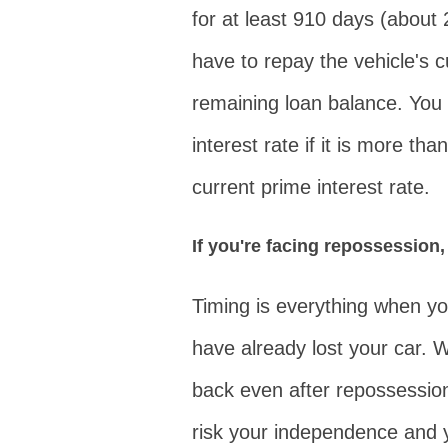
for at least 910 days (about
have to repay the vehicle's 
remaining loan balance. You
interest rate if it is more th
current prime interest rate.
If you're facing repossession,
Timing is everything when you
have already lost your car. W
back even after repossessio
risk your independence and y