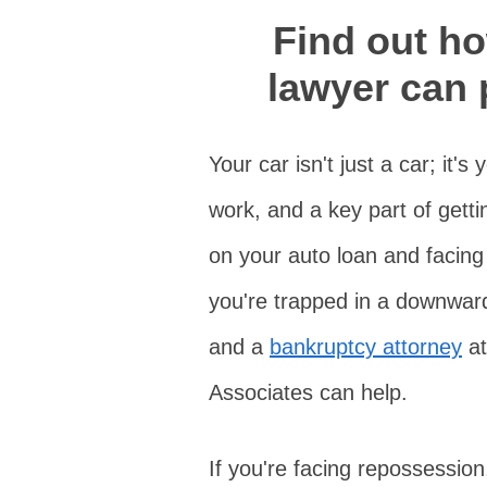
Find out h
lawyer can 
Your car isn't just a car; it'
work, and a key part of gettin
on your auto loan and facing
you're trapped in a downward 
and a
bankruptcy attorney
at
Associates can help.
If you're facing repossessio