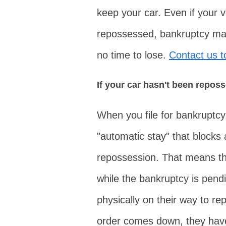
keep your car. Even if your 
repossessed, bankruptcy may 
no time to lose.
Contact us 
If your car hasn't been repos
When you file for bankruptcy,
"automatic stay" that blocks al
repossession. That means the
while the bankruptcy is pendi
physically on their way to r
order comes down, they have