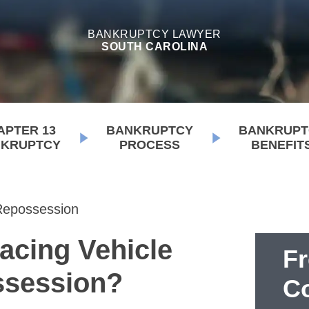
BANKRUPTCY LAWYER
SOUTH CAROLINA
APTER 13
BANKRUPTCY
BANKRUPT
KRUPTCY
PROCESS
BENEFIT
Repossession
acing Vehicle
F
session?
Co