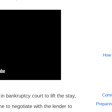
How 
Comm
n bankruptcy court to lift the stay,
Preparin
me to negotiate with the lender to