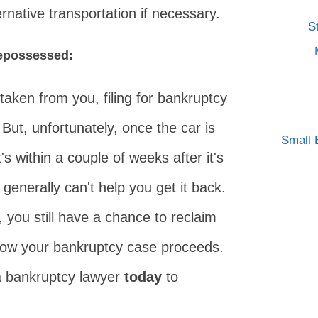
rnative transportation if necessary.
S
repossessed:
taken from you, filing for bankruptcy
 But, unfortunately, once the car is
Small 
t's within a couple of weeks after it's
generally can't help you get it back.
e, you still have a chance to reclaim
how your bankruptcy case proceeds.
 a bankruptcy lawyer
today
to