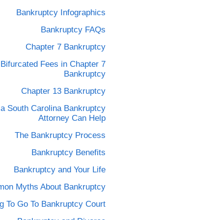
Bankruptcy Infographics
Bankruptcy FAQs
Chapter 7 Bankruptcy
Bifurcated Fees in Chapter 7
Bankruptcy
Chapter 13 Bankruptcy
a South Carolina Bankruptcy
Attorney Can Help
The Bankruptcy Process
Bankruptcy Benefits
Bankruptcy and Your Life
on Myths About Bankruptcy
g To Go To Bankruptcy Court