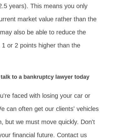
 2.5 years). This means you only
current market value rather than the
 may also be able to reduce the
an 1 or 2 points higher than the
 talk to a bankruptcy lawyer today
're faced with losing your car or
e can often get our clients' vehicles
n, but we must move quickly. Don't
our financial future. Contact us