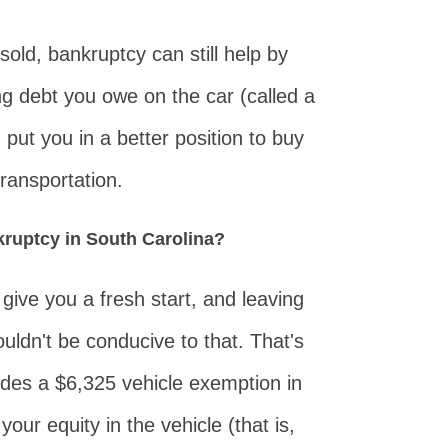
sold, bankruptcy can still help by
g debt you owe on the car (called a
 put you in a better position to buy
ransportation.
kruptcy in South Carolina?
 give you a fresh start, and leaving
uldn't be conducive to that. That's
ides a $6,325 vehicle exemption in
 your equity in the vehicle (that is,