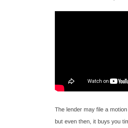
The lender may file a motion i
but even then, it buys you ti