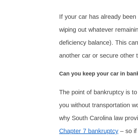
If your car has already been 
wiping out whatever remainin
deficiency balance). This can
another car or secure other t
Can you keep your car in ban
The point of bankruptcy is to
you without transportation wo
why South Carolina law prov
Chapter 7 bankruptcy
– so if