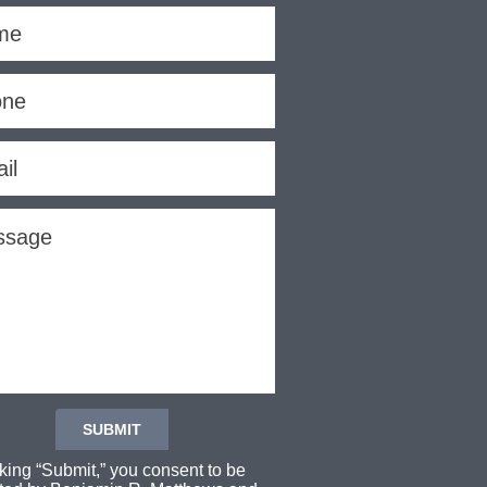
cking “Submit,” you consent to be