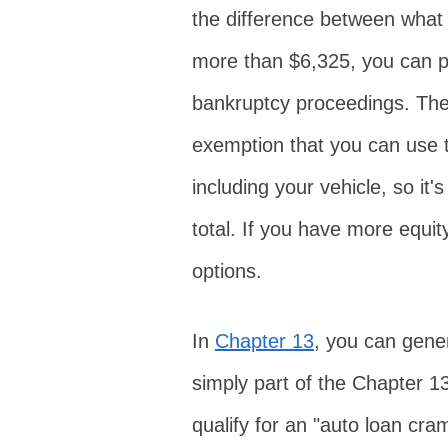
the difference between what 
more than $6,325, you can pr
bankruptcy proceedings. Ther
exemption that you can use t
including your vehicle, so it'
total. If you have more equit
options.
In
Chapter 13
, you can gener
simply part of the Chapter 
qualify for an "auto loan cr