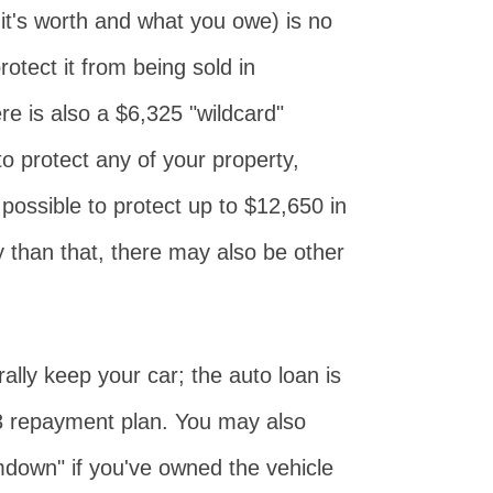
it's worth and what you owe) is no
otect it from being sold in
e is also a $6,325 "wildcard"
o protect any of your property,
s possible to protect up to $12,650 in
y than that, there may also be other
ally keep your car; the auto loan is
13 repayment plan. You may also
amdown" if you've owned the vehicle