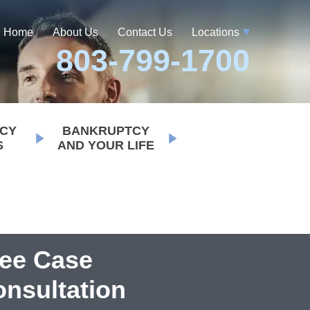
Home
About Us
Contact Us
Locations
803-799-1700
CY
BANKRUPTCY
S
AND YOUR LIFE
ree Case
nsultation