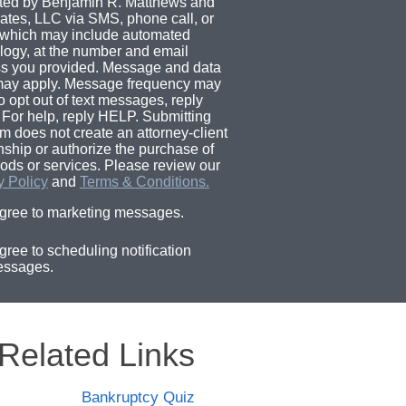
ted by Benjamin R. Matthews and
ates, LLC via SMS, phone call, or
 which may include automated
logy, at the number and email
s you provided. Message and data
may apply. Message frequency may
o opt out of text messages, reply
For help, reply HELP. Submitting
rm does not create an attorney-client
onship or authorize the purchase of
ods or services. Please review our
y Policy
and
Terms & Conditions.
agree to marketing messages.
agree to scheduling notification
ssages.
Related Links
Bankruptcy Quiz