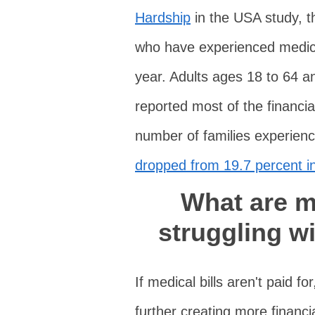
Hardship
in the USA study, t
who have experienced medical
year. Adults ages 18 to 64 a
reported most of the financi
number of families experienc
dropped from 19.7 percent in
What are my
struggling w
If medical bills aren't paid fo
further creating more financi