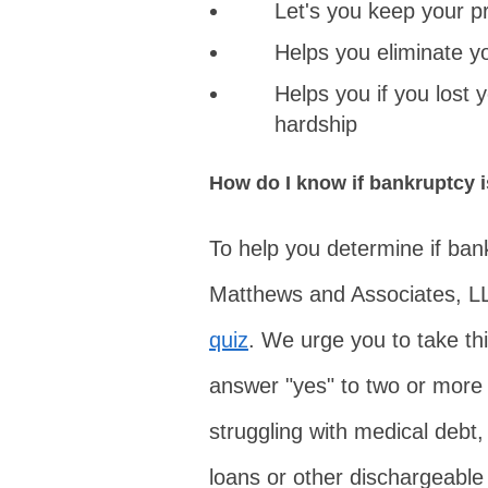
Let's you keep your p
Helps you eliminate y
Helps you if you lost 
hardship
How do I know if bankruptcy i
To help you determine if bank
Matthews and Associates, L
quiz
. We urge you to take thi
answer "yes" to two or more 
struggling with medical debt, c
loans or other dischargeable