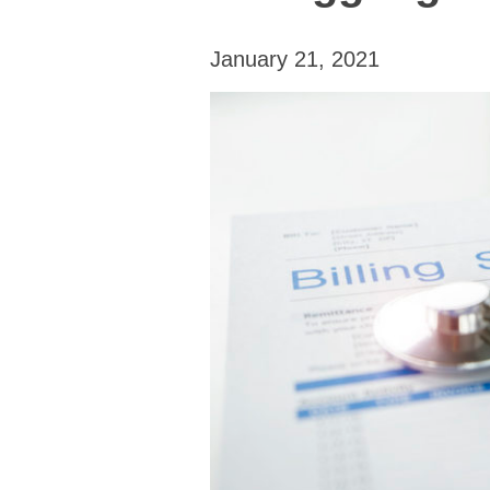
January 21, 2021