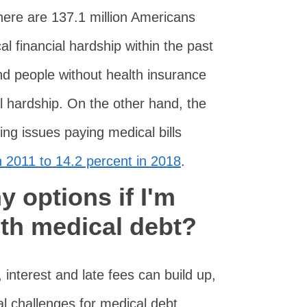
here are 137.1 million Americans
 financial hardship within the past
nd people without health insurance
al hardship. On the other hand, the
ing issues paying medical bills
 2011 to 14.2 percent in 2018
.
 options if I'm
ith medical debt?
r, interest and late fees can build up,
al challenges for medical debt