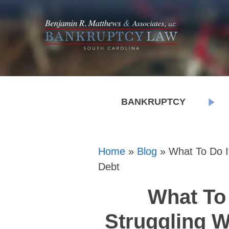
BANKRUPTCY
Home
»
Blog
»
What To Do If
Debt
What To 
Struggling W