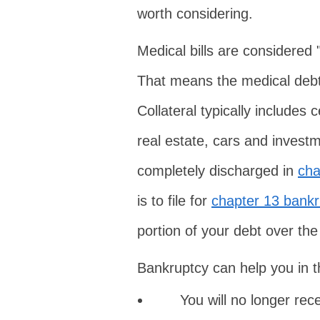
worth considering.
Medical bills are considered
That means the medical debt 
Collateral typically includes
real estate, cars and inves
completely discharged in
cha
is to file for
chapter 13 bankr
portion of your debt over the
Bankruptcy can help you in t
You will no longer rece