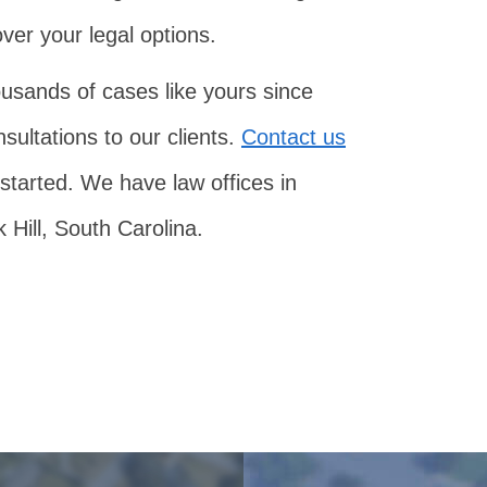
ver your legal options.
usands of cases like yours since
nsultations to our clients.
Contact us
 started. We have law offices in
Hill, South Carolina.