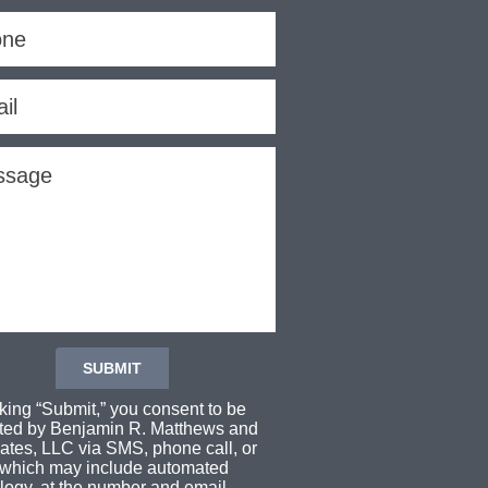
cking “Submit,” you consent to be
ted by Benjamin R. Matthews and
ates, LLC via SMS, phone call, or
 which may include automated
logy, at the number and email