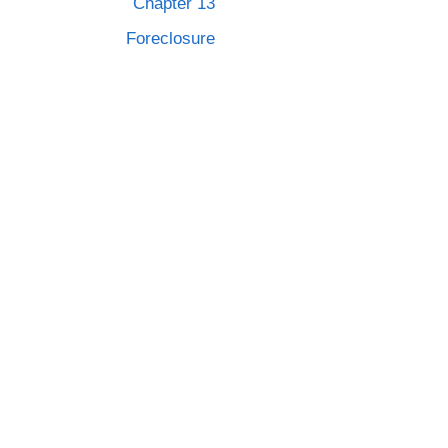
Chapter 13
Foreclosure