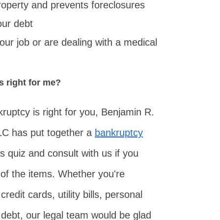
roperty and prevents foreclosures
our debt
your job or are dealing with a medical
s right for me?
ruptcy is right for you, Benjamin R.
LC has put together a
bankruptcy
s quiz and consult with us if you
of the items. Whether you're
redit cards, utility bills, personal
 debt, our legal team would be glad