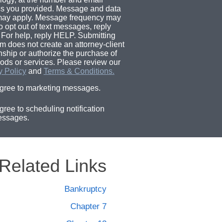
s you provided. Message and data
may apply. Message frequency may
o opt out of text messages, reply
For help, reply HELP. Submitting
rm does not create an attorney-client
onship or authorize the purchase of
ods or services. Please review our
y Policy
and
Terms & Conditions.
agree to marketing messages.
agree to scheduling notification
ssages.
Related Links
Bankruptcy
Chapter 7