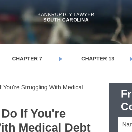
BANKRUPTCY LAWYER
SOUTH CAROLINA
CHAPTER 7
CHAPTER 13
 You're Struggling With Medical
F
Co
Do If You're
ith Medical Debt