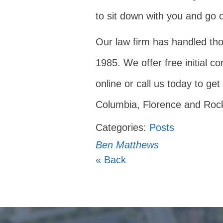
to sit down with you and go o
Our law firm has handled tho
1985. We offer free initial co
online or call us today to get
Columbia, Florence and Rock 
Categories:
Posts
Ben Matthews
« Back