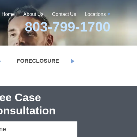
Home
About Us
Contact Us
Locations
803-799-1700
FORECLOSURE
ree Case
nsultation