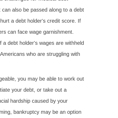
 can also be passed along to a debt
urt a debt holder's credit score. If
lders can face wage garnishment.
f a debt holder's wages are withheld
, Americans who are struggling with
geable, you may be able to work out
iate your debt, or take out a
ancial hardship caused by your
lming, bankruptcy may be an option