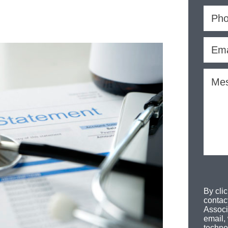
By cli
contac
Associ
email,
techno