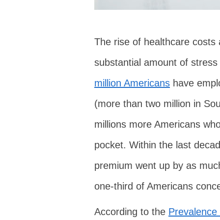
The rise of healthcare costs
substantial amount of stre
million Americans
have emplo
(more than two million in So
millions more Americans who 
pocket. Within the last deca
premium went up by as muc
one-third of Americans conce
According to the
Prevalence 