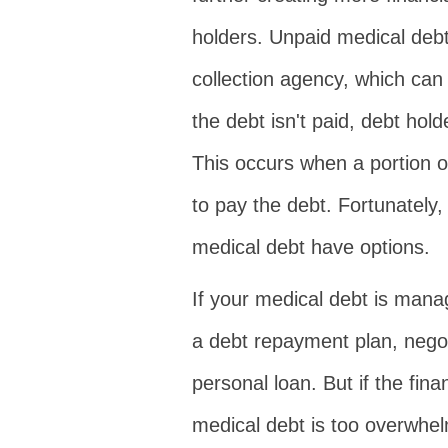
holders. Unpaid medical debt
collection agency, which can h
the debt isn't paid, debt ho
This occurs when a portion o
to pay the debt. Fortunately
medical debt have options.
If your medical debt is mana
a debt repayment plan, negot
personal loan. But if the fin
medical debt is too overwhe