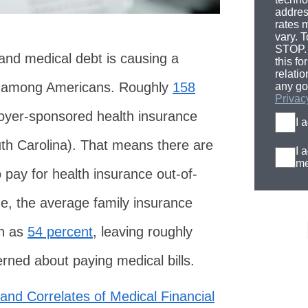
addres
rates 
vary. T
STOP. 
 and medical debt is causing a
this fo
relati
ss among Americans. Roughly
158
any go
Privac
yer-sponsored health insurance
I 
uth Carolina). That means there are
I 
me
pay for health insurance out-of-
de, the average family insurance
h as
54 percent
, leaving roughly
rned about paying medical bills.
and Correlates of Medical Financial