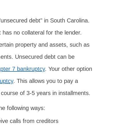
 "unsecured debt" in South Carolina.
has no collateral for the lender.
 certain property and assets, such as
tments. Unsecured debt can be
pter 7 bankruptcy
. Your other option
uptcy
. This allows you to pay a
 course of 3-5 years in installments.
he following ways:
ive calls from creditors