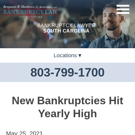
BANKRUPTCY LAWYER
SOUTH CAROLINA
Locations
803-799-1700
New Bankruptcies Hit
Yearly High
May 25, 2021