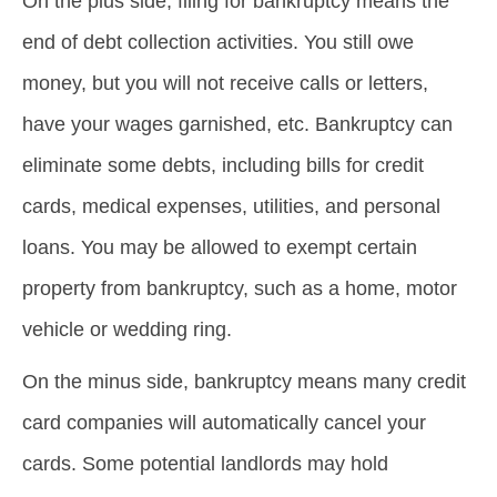
On the plus side, filing for bankruptcy means the
end of debt collection activities. You still owe
money, but you will not receive calls or letters,
have your wages garnished, etc. Bankruptcy can
eliminate some debts, including bills for credit
cards, medical expenses, utilities, and personal
loans. You may be allowed to exempt certain
property from bankruptcy, such as a home, motor
vehicle or wedding ring.
On the minus side, bankruptcy means many credit
card companies will automatically cancel your
cards. Some potential landlords may hold