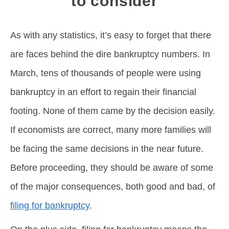
to consider
As with any statistics, it’s easy to forget that there
are faces behind the dire bankruptcy numbers. In
March, tens of thousands of people were using
bankruptcy in an effort to regain their financial
footing. None of them came by the decision easily.
If economists are correct, many more families will
be facing the same decisions in the near future.
Before proceeding, they should be aware of some
of the major consequences, both good and bad, of
filing for bankruptcy
.