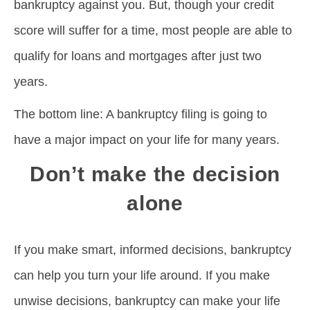
bankruptcy against you. But, though your credit
score will suffer for a time, most people are able to
qualify for loans and mortgages after just two
years.
The bottom line: A bankruptcy filing is going to
have a major impact on your life for many years.
Don’t make the decision
alone
If you make smart, informed decisions, bankruptcy
can help you turn your life around. If you make
unwise decisions, bankruptcy can make your life