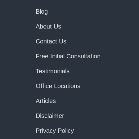
Blog
About Us
Contact Us
Free Initial Consultation
Testimonials
Office Locations
Articles
Disclaimer
Privacy Policy