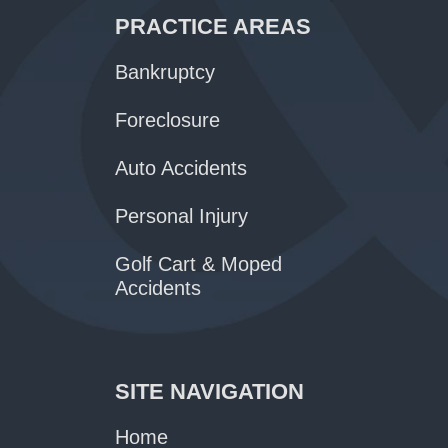
PRACTICE AREAS
Bankruptcy
Foreclosure
Auto Accidents
Personal Injury
Golf Cart & Moped
Accidents
SITE NAVIGATION
Home