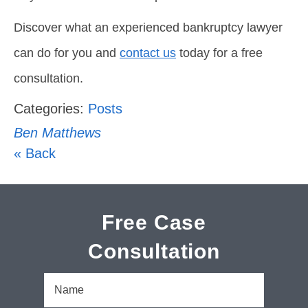
Discover what an experienced bankruptcy lawyer
can do for you and
contact us
today for a free
consultation.
Categories:
Posts
Ben Matthews
« Back
Free Case
Consultation