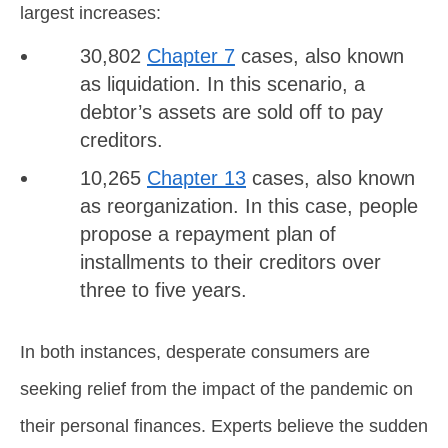
largest increases:
30,802
Chapter 7
cases, also known
as liquidation. In this scenario, a
debtor’s assets are sold off to pay
creditors.
10,265
Chapter 13
cases, also known
as reorganization. In this case, people
propose a repayment plan of
installments to their creditors over
three to five years.
In both instances, desperate consumers are
seeking relief from the impact of the pandemic on
their personal finances. Experts believe the sudden