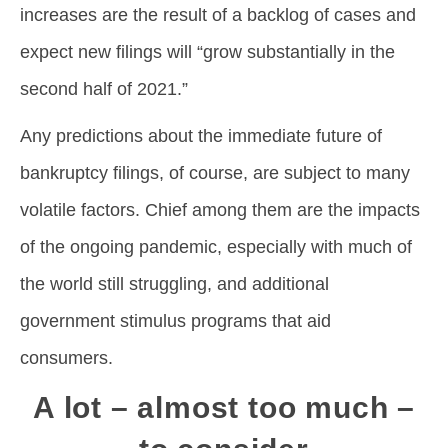
increases are the result of a backlog of cases and
expect new filings will “grow substantially in the
second half of 2021.”
Any predictions about the immediate future of
bankruptcy filings, of course, are subject to many
volatile factors. Chief among them are the impacts
of the ongoing pandemic, especially with much of
the world still struggling, and additional
government stimulus programs that aid
consumers.
A lot – almost too much –