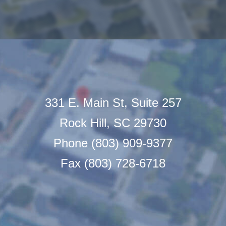
331 E. Main St, Suite 257
Rock Hill, SC 29730
Phone (803) 909-9377
Fax (803) 728-6718