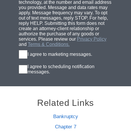
technology, at the number and email address
you provided. Message and data rates may
apply. Message frequency may vary. To opt
out of text messages, reply STOP. For help,
reply HELP. Submitting this form does not
create an attorney-client relationship or
authorize the purchase of any goods or
services. Please review our
Privacy Policy
and
Terms & Conditions.
I agree to marketing messages.
I agree to scheduling notification
messages.
Related Links
Bankruptcy
Chapter 7