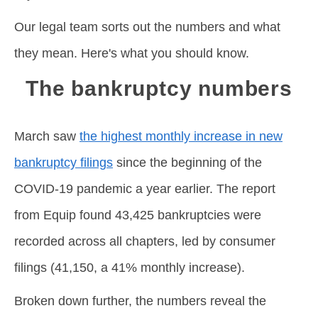
Our legal team sorts out the numbers and what
they mean. Here's what you should know.
The bankruptcy numbers
March saw
the highest monthly increase in new
bankruptcy filings
since the beginning of the
COVID-19 pandemic a year earlier. The report
from Equip found 43,425 bankruptcies were
recorded across all chapters, led by consumer
filings (41,150, a 41% monthly increase).
Broken down further, the numbers reveal the