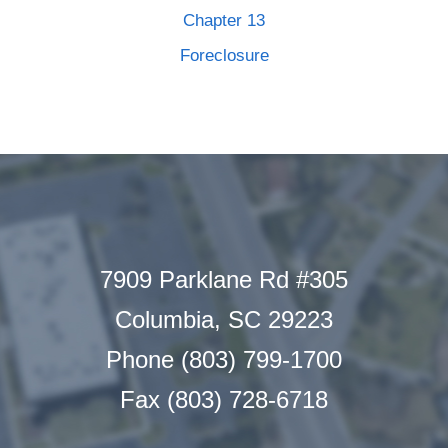
Chapter 13
Foreclosure
7909 Parklane Rd #305
Columbia, SC 29223
Phone (803) 799-1700
Fax (803) 728-6718