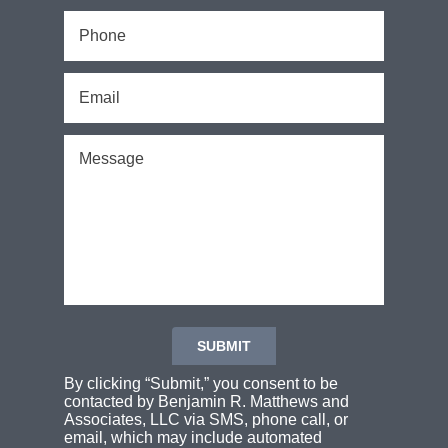
By clicking “Submit,” you consent to be
contacted by Benjamin R. Matthews and
Associates, LLC via SMS, phone call, or
email, which may include automated