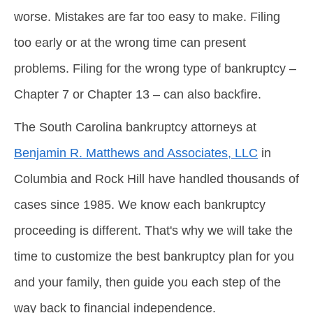
worse. Mistakes are far too easy to make. Filing
too early or at the wrong time can present
problems. Filing for the wrong type of bankruptcy –
Chapter 7 or Chapter 13 – can also backfire.
The South Carolina bankruptcy attorneys at
Benjamin R. Matthews and Associates, LLC
in
Columbia and Rock Hill have handled thousands of
cases since 1985. We know each bankruptcy
proceeding is different. That's why we will take the
time to customize the best bankruptcy plan for you
and your family, then guide you each step of the
way back to financial independence.