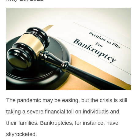
The pandemic may be easing, but the crisis is still
taking a severe financial toll on individuals and
their families. Bankruptcies, for instance, have
skyrocketed.