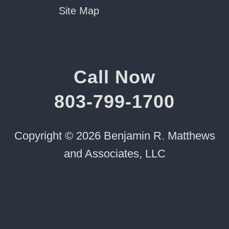
Site Map
Call Now
803-799-1700
Copyright © 2026 Benjamin R. Matthews
and Associates, LLC