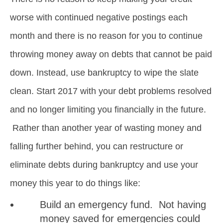
worse with continued negative postings each
month and there is no reason for you to continue
throwing money away on debts that cannot be paid
down. Instead, use bankruptcy to wipe the slate
clean. Start 2017 with your debt problems resolved
and no longer limiting you financially in the future.
Rather than another year of wasting money and
falling further behind, you can restructure or
eliminate debts during bankruptcy and use your
money this year to do things like:
Build an emergency fund. Not having
money saved for emergencies could