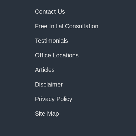
Contact Us
Free Initial Consultation
Testimonials
Office Locations
Articles
Disclaimer
Privacy Policy
Site Map