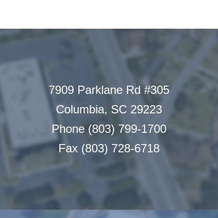
7909 Parklane Rd #305
Columbia, SC 29223
Phone (803) 799-1700
Fax (803) 728-6718