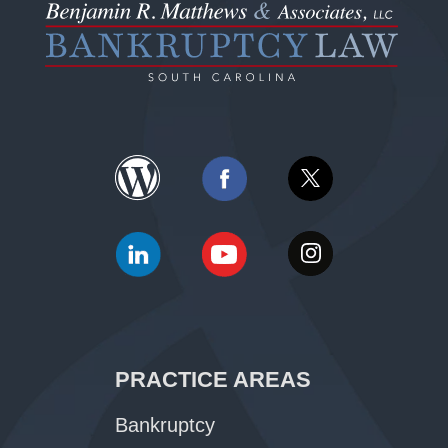
PRACTICE AREAS
Bankruptcy