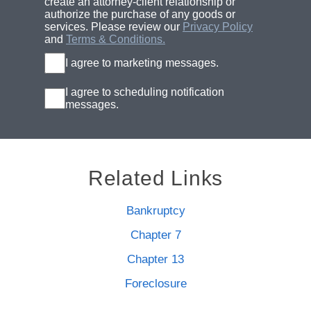
create an attorney-client relationship or
authorize the purchase of any goods or
services. Please review our
Privacy Policy
and
Terms & Conditions.
I agree to marketing messages.
I agree to scheduling notification
messages.
Related Links
Bankruptcy
Chapter 7
Chapter 13
Foreclosure