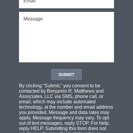
By clicking “Submit,” you consent to be
contacted by Benjamin R. Matthews and
Associates, LLC via SMS, phone call, or
email, which may include automated
technology, at the number and email address
you provided. Message and data rates may
apply. Message frequency may vary. To opt
out of text messages, reply STOP. For help,
reply HELP. Submitting this form does not