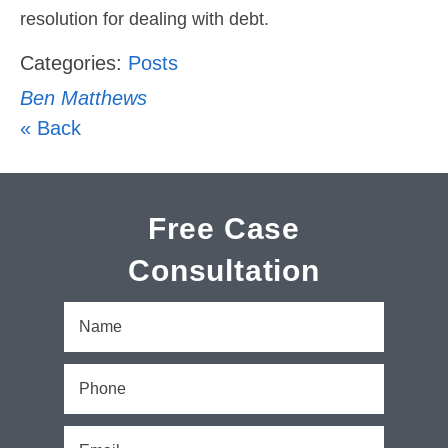
resolution for dealing with debt.
Categories:
Posts
Ben Matthews
« Back
Free Case
Consultation