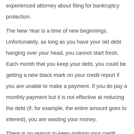
experienced attorney about filing for bankruptcy
protection.
The New Year is a time of new beginnings.
Unfortunately, as long as you have your old debt
hanging over your head, you cannot start fresh.
Each month that you keep your debt, you could be
getting a new black mark on your credit report if
you are unable to make a payment. If you do pay a
monthly payment but it is not effective at reducing
the debt (if, for example, the entire amount goes to
interest), you are wasting your money.
There is no reason to keep making your credit