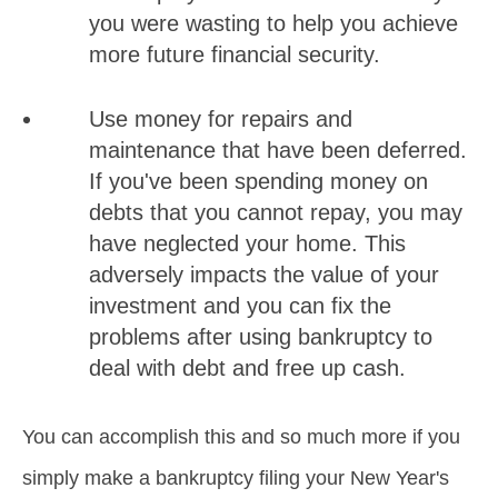
you were wasting to help you achieve
more future financial security.
Use money for repairs and
maintenance that have been deferred.
If you've been spending money on
debts that you cannot repay, you may
have neglected your home. This
adversely impacts the value of your
investment and you can fix the
problems after using bankruptcy to
deal with debt and free up cash.
You can accomplish this and so much more if you
simply make a bankruptcy filing your New Year's