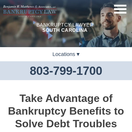
BANKRUPTCY LAWYER
SOUTH CAROLINA
Locations
803-799-1700
Take Advantage of
Bankruptcy Benefits to
Solve Debt Troubles