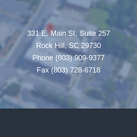
331 E. Main St, Suite 257
Rock Hill, SC 29730
Phone (803) 909-9377
Fax (803) 728-6718