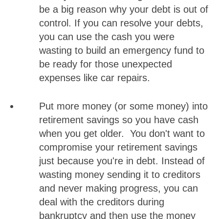
be a big reason why your debt is out of
control. If you can resolve your debts,
you can use the cash you were
wasting to build an emergency fund to
be ready for those unexpected
expenses like car repairs.
Put more money (or some money) into
retirement savings so you have cash
when you get older. You don't want to
compromise your retirement savings
just because you're in debt. Instead of
wasting money sending it to creditors
and never making progress, you can
deal with the creditors during
bankruptcy and then use the money