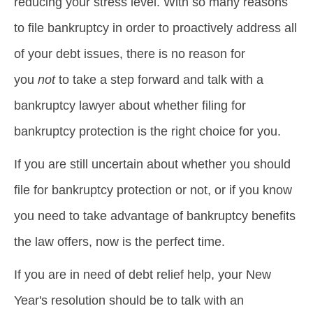
reducing your stress level. With so many reasons
to file bankruptcy in order to proactively address all
of your debt issues, there is no reason for
you
not
to take a step forward and talk with a
bankruptcy lawyer about whether filing for
bankruptcy protection is the right choice for you.
If you are still uncertain about whether you should
file for bankruptcy protection or not, or if you know
you need to take advantage of bankruptcy benefits
the law offers, now is the perfect time.
If you are in need of debt relief help, your New
Year's resolution should be to talk with an