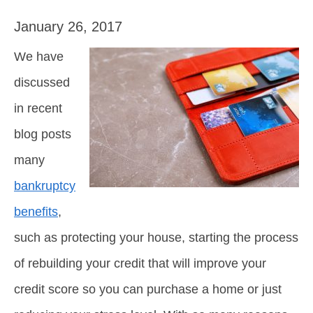
January 26, 2017
We have
discussed
in recent
blog posts
many
bankruptcy
benefits
,
such as protecting your house, starting the process
of rebuilding your credit that will improve your
credit score so you can purchase a home or just