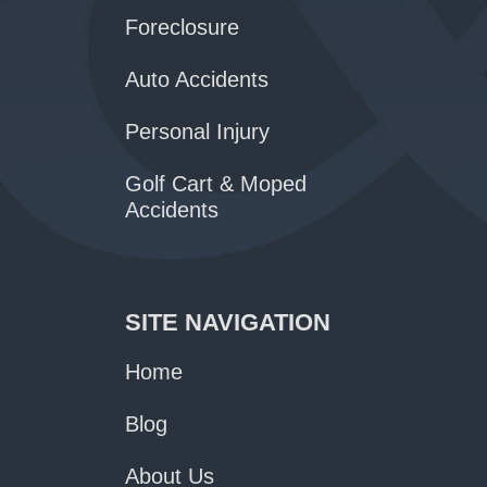
Foreclosure
Auto Accidents
Personal Injury
Golf Cart & Moped
Accidents
SITE NAVIGATION
Home
Blog
About Us