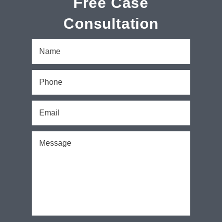
Free Case
Consultation