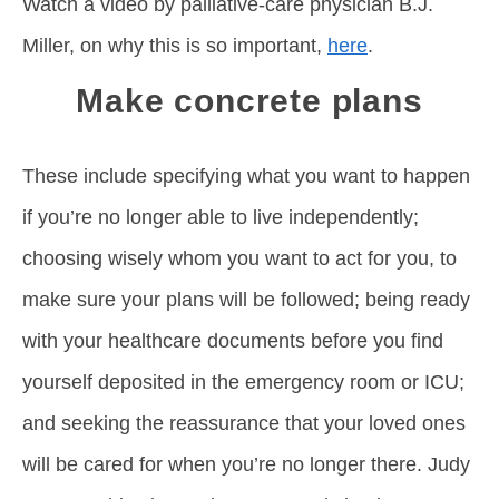
Watch a video by palliative-care physician B.J.
Miller, on why this is so important,
here
.
Make concrete plans
These include specifying what you want to happen
if you’re no longer able to live independently;
choosing wisely whom you want to act for you, to
make sure your plans will be followed; being ready
with your healthcare documents before you find
yourself deposited in the emergency room or ICU;
and seeking the reassurance that your loved ones
will be cared for when you’re no longer there. Judy