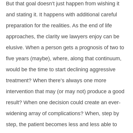
But that goal doesn’t just happen from wishing it
and stating it. It happens with additional careful
preparation for the realities. As the end of life
approaches, the clarity we lawyers enjoy can be
elusive. When a person gets a prognosis of two to
five years (maybe), where, along that continuum,
would be the time to start declining aggressive
treatment? When there’s always one more
intervention that may (or may not) produce a good
result? When one decision could create an ever-
widening array of complications? When, step by
step, the patient becomes less and less able to