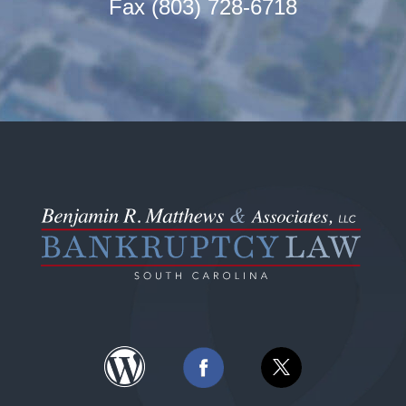
Fax (803) 728-6718