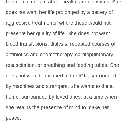
been quite certain about healthcare decisions. She
does not want her life prolonged by a battery of
aggressive treatments, where these would not
preserve her quality of life. She does not want
blood transfusions, dialysis, repeated courses of
antibiotics and chemotherapy, cardiopulmonary
resuscitation, or breathing and feeding tubes. She
does not want to die inert in the ICU, surrounded
by machines and strangers. She wants to die at
home, surrounded by loved ones, at a time when
she retains the presence of mind to make her
peace.