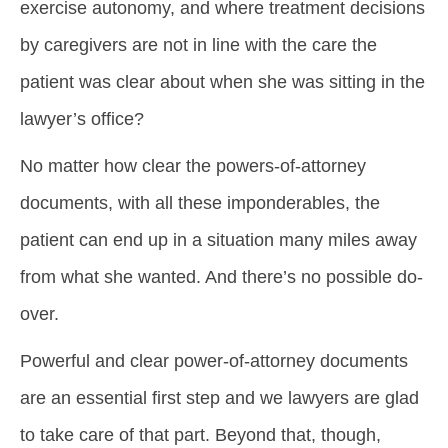
exercise autonomy, and where treatment decisions
by caregivers are not in line with the care the
patient was clear about when she was sitting in the
lawyer’s office?
No matter how clear the powers-of-attorney
documents, with all these imponderables, the
patient can end up in a situation many miles away
from what she wanted. And there’s no possible do-
over.
Powerful and clear power-of-attorney documents
are an essential first step and we lawyers are glad
to take care of that part. Beyond that, though,