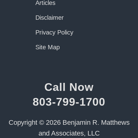
Articles
Disclaimer
Privacy Policy
Site Map
Call Now
803-799-1700
Copyright © 2026 Benjamin R. Matthews
and Associates, LLC