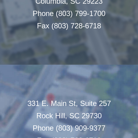
Columbia, SC 29223
Phone (803) 799-1700
Fax (803) 728-6718
331 E. Main St, Suite 257
Rock Hill, SC 29730
Phone (803) 909-9377