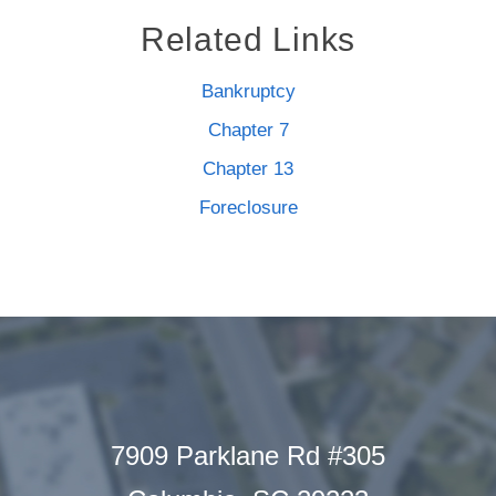
Related Links
Bankruptcy
Chapter 7
Chapter 13
Foreclosure
7909 Parklane Rd #305