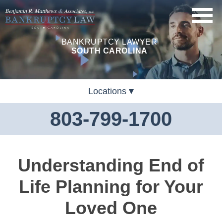
BANKRUPTCY LAWYER
SOUTH CAROLINA
Locations
803-799-1700
Understanding End of
Life Planning for Your
Loved One