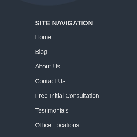
SITE NAVIGATION
Home
Blog
About Us
Contact Us
Free Initial Consultation
Testimonials
Office Locations