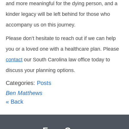
and more meaningful for the dying person, and a
kinder legacy will be left behind for those who
accompany us on this journey.
Please don’t hesitate to reach out if we can help
you or a loved one with a healthcare plan. Please
contact
our South Carolina law office today to
discuss your planning options.
Categories:
Posts
Ben Matthews
« Back