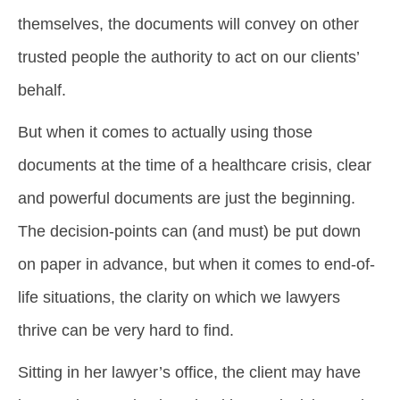
themselves, the documents will convey on other
trusted people the authority to act on our clients’
behalf.
But when it comes to actually using those
documents at the time of a healthcare crisis, clear
and powerful documents are just the beginning.
The decision-points can (and must) be put down
on paper in advance, but when it comes to end-of-
life situations, the clarity on which we lawyers
thrive can be very hard to find.
Sitting in her lawyer’s office, the client may have