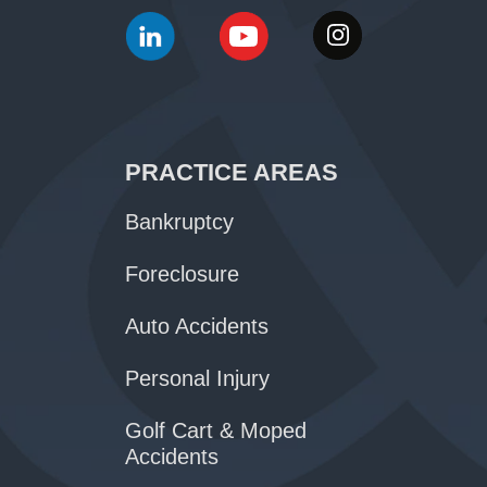
PRACTICE AREAS
Bankruptcy
Foreclosure
Auto Accidents
Personal Injury
Golf Cart & Moped
Accidents