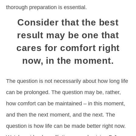
thorough preparation is essential.
Consider that the best
result may be one that
cares for comfort right
now, in the moment.
The question is not necessarily about how long life
can be prolonged. The question may be, rather,
how comfort can be maintained – in this moment,
and then the next moment, and the next. The
question is how life can be made better right now.