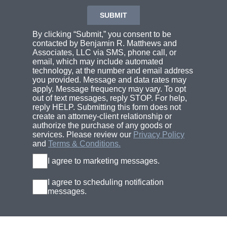
By clicking “Submit,” you consent to be
contacted by Benjamin R. Matthews and
Associates, LLC via SMS, phone call, or
email, which may include automated
technology, at the number and email address
you provided. Message and data rates may
apply. Message frequency may vary. To opt
out of text messages, reply STOP. For help,
reply HELP. Submitting this form does not
create an attorney-client relationship or
authorize the purchase of any goods or
services. Please review our
Privacy Policy
and
Terms & Conditions.
I agree to marketing messages.
I agree to scheduling notification
messages.