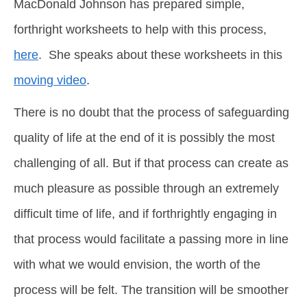
MacDonald Johnson has prepared simple,
forthright worksheets to help with this process,
here
. She speaks about these worksheets in this
moving video
.
There is no doubt that the process of safeguarding
quality of life at the end of it is possibly the most
challenging of all. But if that process can create as
much pleasure as possible through an extremely
difficult time of life, and if forthrightly engaging in
that process would facilitate a passing more in line
with what we would envision, the worth of the
process will be felt. The transition will be smoother