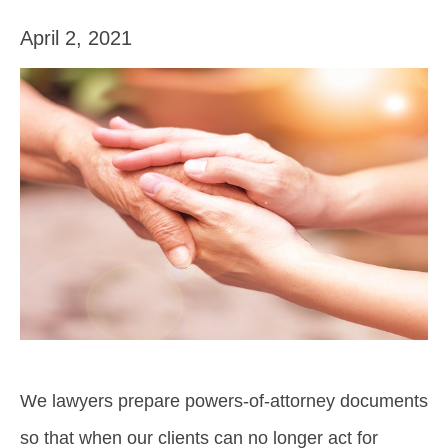
April 2, 2021
We lawyers prepare powers-of-attorney documents
so that when our clients can no longer act for