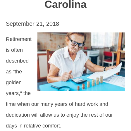
Carolina
September 21, 2018
Retirement
is often
described
as "the
golden
years," the
time when our many years of hard work and
dedication will allow us to enjoy the rest of our
days in relative comfort.