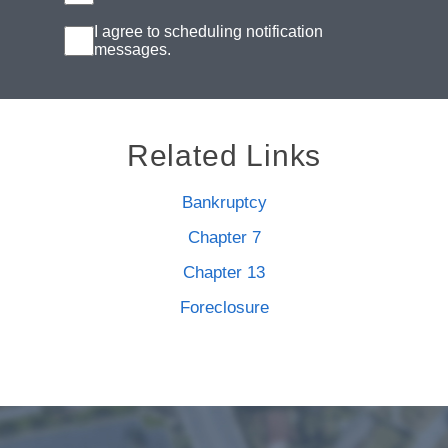
I agree to scheduling notification
messages.
Related Links
Bankruptcy
Chapter 7
Chapter 13
Foreclosure