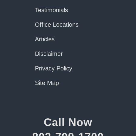
Testimonials
Office Locations
Articles
Disclaimer
Privacy Policy
Site Map
Call Now