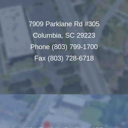
7909 Parklane Rd #305
Columbia, SC 29223
Phone (803) 799-1700
Fax (803) 728-6718