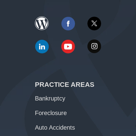
PRACTICE AREAS
Bankruptcy
Foreclosure
Auto Accidents