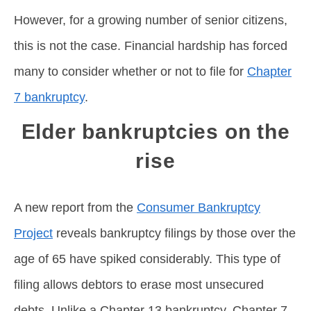
However, for a growing number of senior citizens,
this is not the case. Financial hardship has forced
many to consider whether or not to file for
Chapter
7 bankruptcy
.
Elder bankruptcies on the
rise
A new report from the
Consumer Bankruptcy
Project
reveals bankruptcy filings by those over the
age of 65 have spiked considerably. This type of
filing allows debtors to erase most unsecured
debts. Unlike a Chapter 13 bankruptcy, Chapter 7