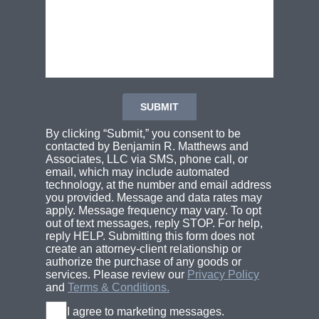
By clicking “Submit,” you consent to be
contacted by Benjamin R. Matthews and
Associates, LLC via SMS, phone call, or
email, which may include automated
technology, at the number and email address
you provided. Message and data rates may
apply. Message frequency may vary. To opt
out of text messages, reply STOP. For help,
reply HELP. Submitting this form does not
create an attorney-client relationship or
authorize the purchase of any goods or
services. Please review our
Privacy Policy
and
Terms & Conditions.
I agree to marketing messages.