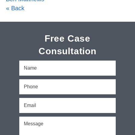
« Back
Free Case
Consultation