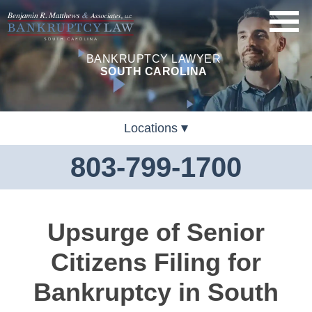
BANKRUPTCY LAWYER
SOUTH CAROLINA
Locations
803-799-1700
Upsurge of Senior
Citizens Filing for
Bankruptcy in South