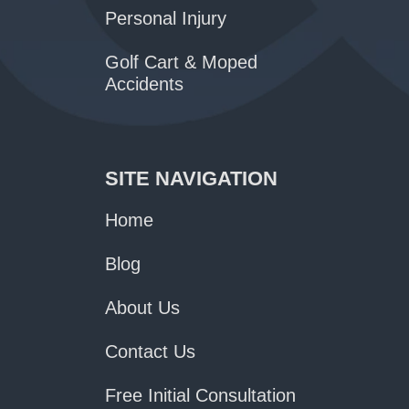
Personal Injury
Golf Cart & Moped
Accidents
SITE NAVIGATION
Home
Blog
About Us
Contact Us
Free Initial Consultation