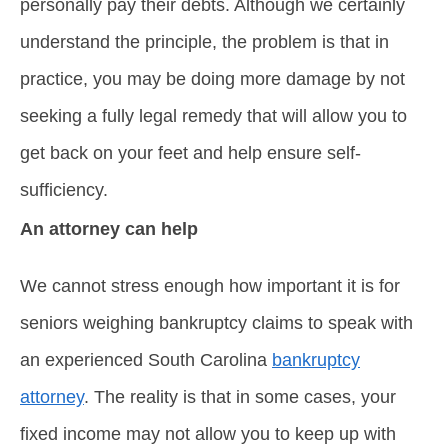
personally pay their debts. Although we certainly
understand the principle, the problem is that in
practice, you may be doing more damage by not
seeking a fully legal remedy that will allow you to
get back on your feet and help ensure self-
sufficiency.
An attorney can help
We cannot stress enough how important it is for
seniors weighing bankruptcy claims to speak with
an experienced South Carolina
bankruptcy
attorney
. The reality is that in some cases, your
fixed income may not allow you to keep up with