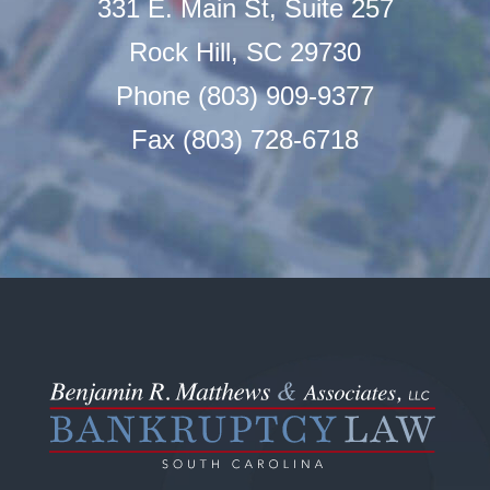
331 E. Main St, Suite 257
Rock Hill, SC 29730
Phone (803) 909-9377
Fax (803) 728-6718