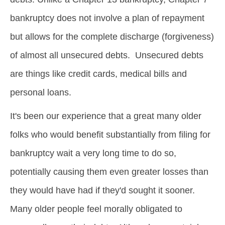
bankruptcy does not involve a plan of repayment
but allows for the complete discharge (forgiveness)
of almost all unsecured debts. Unsecured debts
are things like credit cards, medical bills and
personal loans.
It's been our experience that a great many older
folks who would benefit substantially from filing for
bankruptcy wait a very long time to do so,
potentially causing them even greater losses than
they would have had if they'd sought it sooner.
Many older people feel morally obligated to