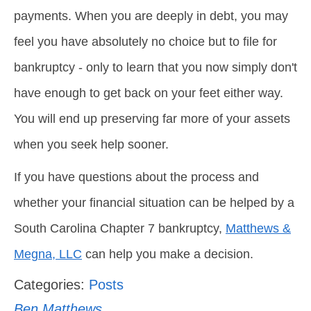
payments. When you are deeply in debt, you may
feel you have absolutely no choice but to file for
bankruptcy - only to learn that you now simply don't
have enough to get back on your feet either way.
You will end up preserving far more of your assets
when you seek help sooner.
If you have questions about the process and
whether your financial situation can be helped by a
South Carolina Chapter 7 bankruptcy,
Matthews &
Megna, LLC
can help you make a decision.
Categories:
Posts
Ben Matthews