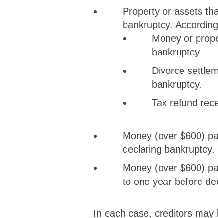
Property or assets tha
bankruptcy. According 
Money or propert
bankruptcy.
Divorce settleme
bankruptcy.
Tax refund recei
Money (over $600) pai
declaring bankruptcy.
Money (over $600) paid
to one year before de
In each case, creditors may 