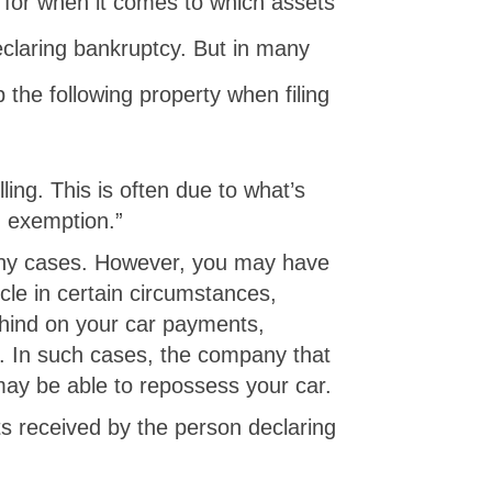
s for when it comes to which assets
claring bankruptcy. But in many
the following property when filing
ing. This is often due to what’s
 exemption.”
any cases. However, you may have
cle in certain circumstances,
behind on your car payments,
. In such cases, the company that
may be able to repossess your car.
ts received by the person declaring