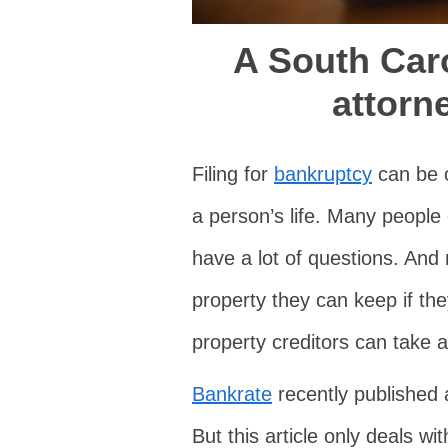
A South Car
attorn
Filing for
bankruptcy
can be o
a person’s life. Many people
have a lot of questions. And r
property they can keep if the
property creditors can take 
Bankrate
recently published a
But this article only deals w