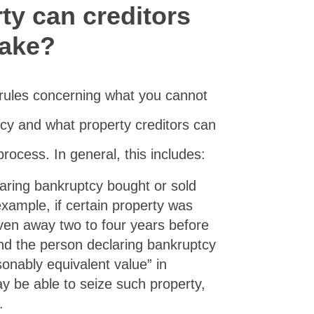
ty can creditors
take?
 rules concerning what you cannot
tcy and what property creditors can
rocess. In general, this includes:
ring bankruptcy bought or sold
example, if certain property was
iven away two to four years before
and the person declaring bankruptcy
sonably equivalent value” in
y be able to seize such property,
.