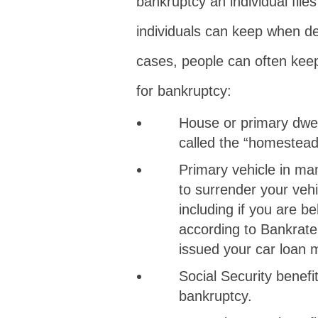
bankruptcy an individual file
individuals can keep when de
cases, people can often keep 
for bankruptcy:
House or primary dwell
called the “homestead
Primary vehicle in m
to surrender your vehi
including if you are 
according to Bankrate
issued your car loan 
Social Security benefi
bankruptcy.