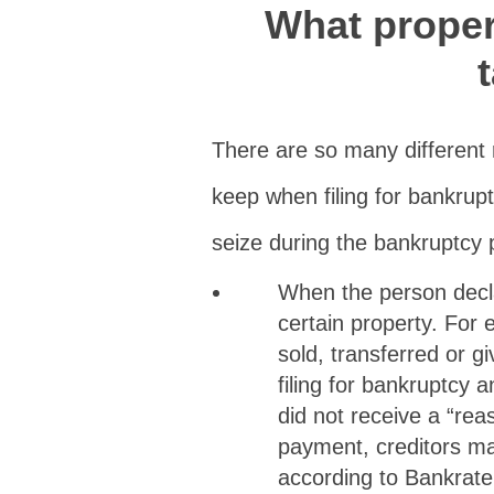
What proper
There are so many different
keep when filing for bankrup
seize during the bankruptcy p
When the person decla
certain property. For 
sold, transferred or g
filing for bankruptcy 
did not receive a “rea
payment, creditors ma
according to Bankrate