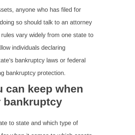
ssets, anyone who has filed for
doing so should talk to an attorney
 rules vary widely from one state to
low individuals declaring
tate’s bankruptcy laws or federal
g bankruptcy protection.
u can keep when
or bankruptcy
ate to state and which type of