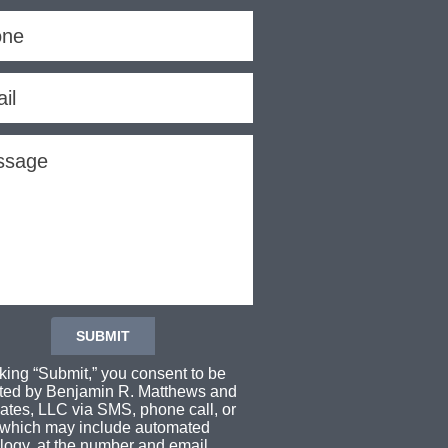
cking “Submit,” you consent to be
ted by Benjamin R. Matthews and
ates, LLC via SMS, phone call, or
 which may include automated
logy, at the number and email