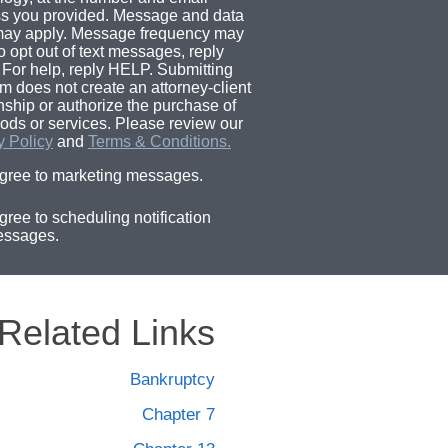
s you provided. Message and data
may apply. Message frequency may
o opt out of text messages, reply
For help, reply HELP. Submitting
rm does not create an attorney-client
onship or authorize the purchase of
ods or services. Please review our
y Policy
and
Terms & Conditions.
agree to marketing messages.
agree to scheduling notification
ssages.
Related Links
Bankruptcy
Chapter 7