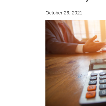
October 26, 2021