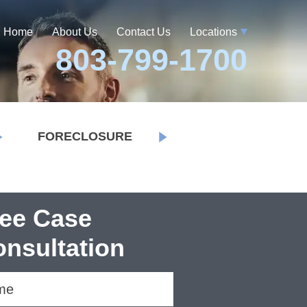
Home
About Us
Contact Us
Locations
803-799-1700
FORECLOSURE
ree Case
nsultation