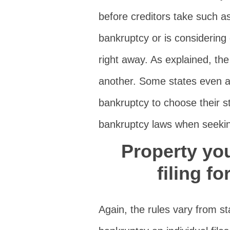
before creditors take such a
bankruptcy or is considering 
right away. As explained, the
another. Some states even al
bankruptcy to choose their s
bankruptcy laws when seekin
Property yo
filing f
Again, the rules vary from st