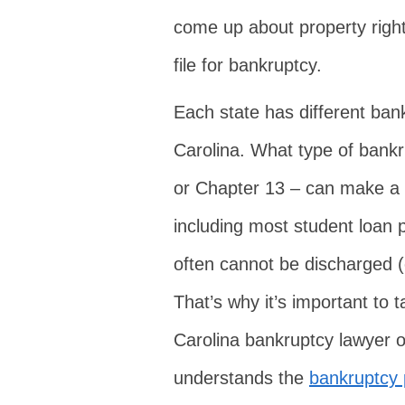
come up about property right
file for bankruptcy.
Each state has different ban
Carolina. What type of bankru
or Chapter 13 – can make a b
including most student loan 
often cannot be discharged (
That’s why it’s important to 
Carolina bankruptcy lawyer or
understands the
bankruptcy