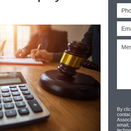
By cli
contac
Associ
email,
techno