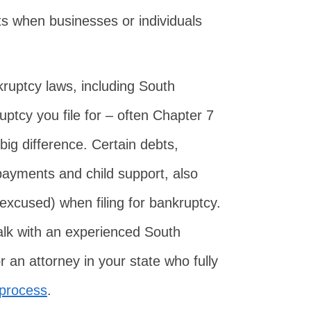
s when businesses or individuals
kruptcy laws, including South
ptcy you file for – often Chapter 7
ig difference. Certain debts,
payments and child support, also
excused) when filing for bankruptcy.
talk with an experienced South
 an attorney in your state who fully
 process
.