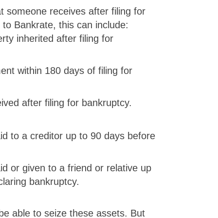
t someone receives after filing for
to Bankrate, this can include:
y inherited after filing for
nt within 180 days of filing for
ved after filing for bankruptcy.
d to a creditor up to 90 days before
 or given to a friend or relative up
claring bankruptcy.
be able to seize these assets. But