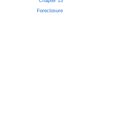
Chapter 13
Foreclosure