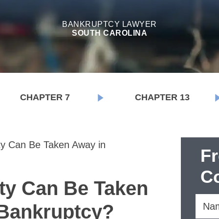
BANKRUPTCY LAWYER
SOUTH CAROLINA
CHAPTER 7
CHAPTER 13
y Can Be Taken Away in
F
Co
ty Can Be Taken
 Bankruptcy?