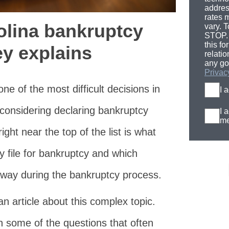
addres
rates 
olina bankruptcy
vary. T
STOP. 
this fo
ey explains
relati
any go
Privac
ne of the most difficult decisions in
I 
 considering declaring bankruptcy
I 
me
ight near the top of the list is what
y file for bankruptcy and which
away during the bankruptcy process.
n article about this complex topic.
ith some of the questions that often