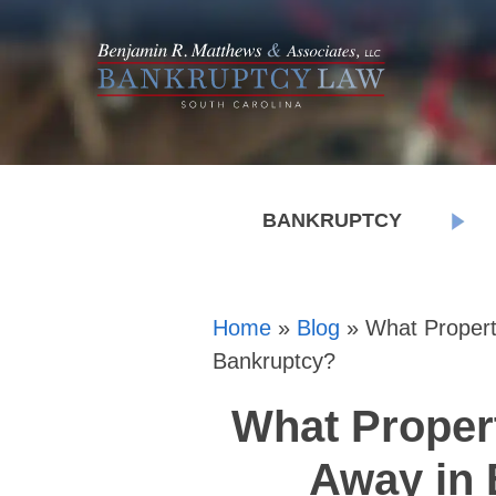
BANKRUPTCY
Home
»
Blog
»
What Propert
Bankruptcy?
What Proper
Away in