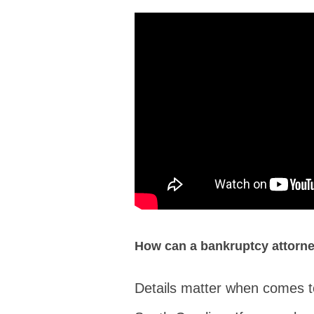
How can a bankruptcy attorn
Details matter when comes to 