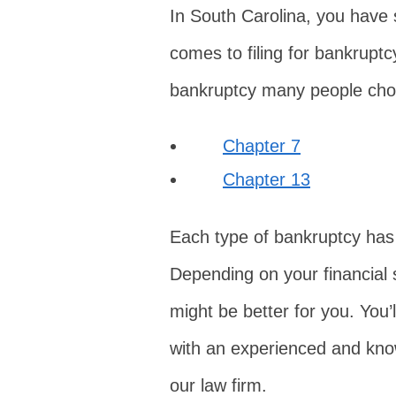
In South Carolina, you have s
comes to filing for bankrup
bankruptcy many people choo
Chapter 7
Chapter 13
Each type of bankruptcy has
Depending on your financial 
might be better for you. You’
with an experienced and kno
our law firm.