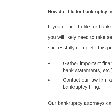
How do I file for bankruptcy 
If you decide to file for ban
you will likely need to take s
successfully complete this p
Gather important finan
bank statements, etc.
Contact our law firm a
bankruptcy filing.
Our bankruptcy attorneys ca