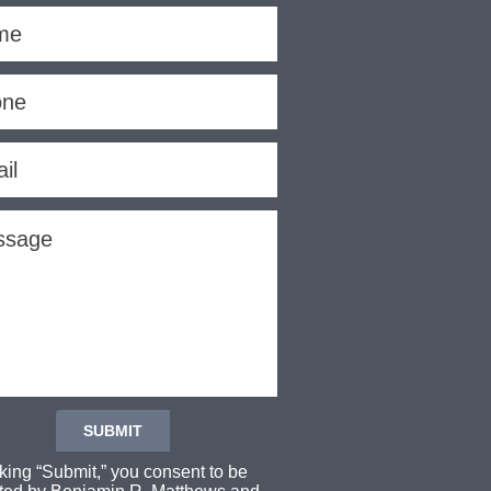
cking “Submit,” you consent to be