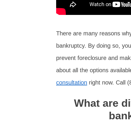
There are many reasons why 
bankruptcy. By doing so, you
prevent foreclosure and make
about all the options availa
consultation
right now. Call 
What are di
ban