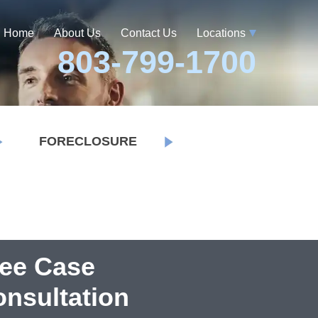
Home
About Us
Contact Us
Locations
803-799-1700
FORECLOSURE
ree Case
nsultation