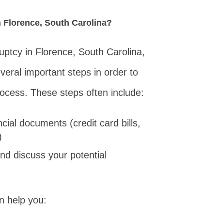
in Florence, South Carolina?
kruptcy in Florence, South Carolina,
everal important steps in order to
rocess. These steps often include:
cial documents (credit card bills,
)
nd discuss your potential
n help you: