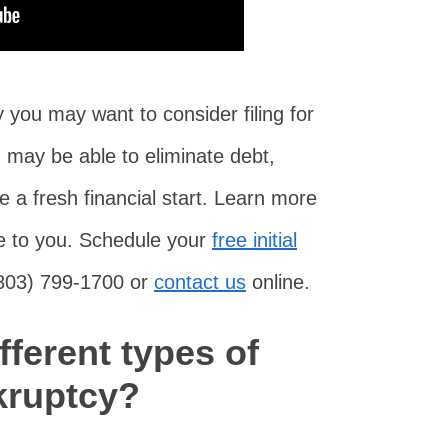
you may want to consider filing for
 may be able to eliminate debt,
 a fresh financial start. Learn more
ble to you. Schedule your
free initial
(803) 799-1700 or
contact us
online.
fferent types of
kruptcy?