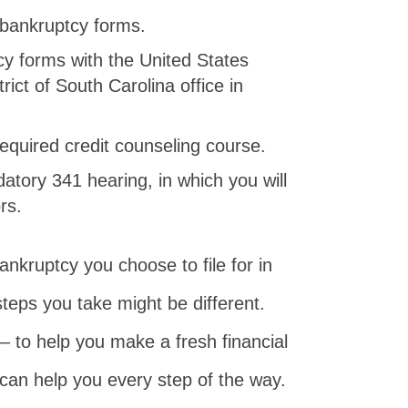
 bankruptcy forms.
y forms with the United States
rict of South Carolina office in
 required credit counseling course.
atory 341 hearing, in which you will
rs.
nkruptcy you choose to file for in
steps you take might be different.
– to help you make a fresh financial
 can help you every step of the way.