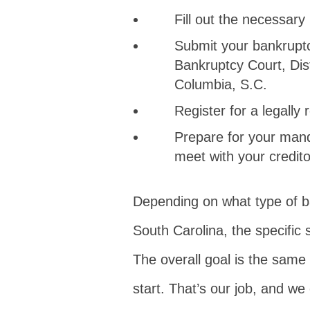
Fill out the necessary
Submit your bankruptc
Bankruptcy Court, Dist
Columbia, S.C.
Register for a legally
Prepare for your mand
meet with your credito
Depending on what type of ba
South Carolina, the specific 
The overall goal is the same 
start. That’s our job, and we