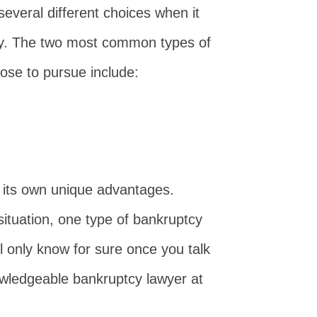
everal different choices when it
tcy. The two most common types of
se to pursue include:
 its own unique advantages.
situation, one type of bankruptcy
ll only know for sure once you talk
wledgeable bankruptcy lawyer at