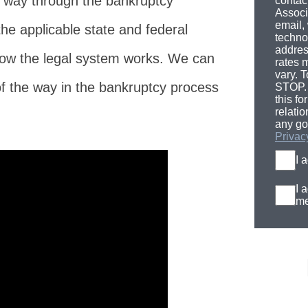
e way through the bankruptcy
contac
Associ
email,
the applicable state and federal
techno
addres
ow the legal system works. We can
rates 
vary. T
of the way in the bankruptcy process
STOP. 
this fo
relati
any go
Privac
I 
I 
me