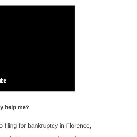
ey help me?
filing for bankruptcy in Florence,