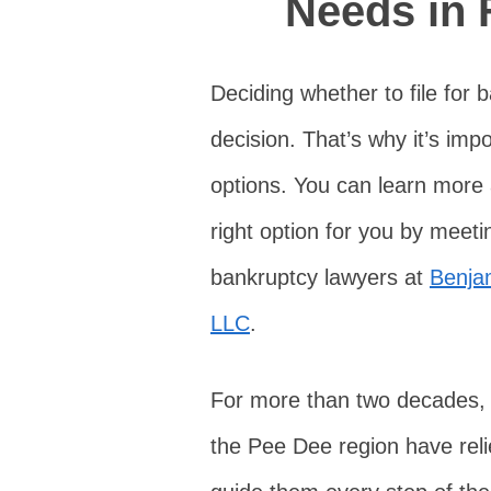
Needs in 
Deciding whether to file for 
decision. That’s why it’s imp
options. You can learn more
right option for you by meet
bankruptcy lawyers at
Benja
LLC
.
For more than two decades,
the Pee Dee region have reli