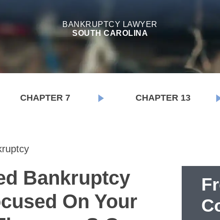
BANKRUPTCY LAWYER
SOUTH CAROLINA
CHAPTER 7
CHAPTER 13
ruptcy
ed Bankruptcy
F
cused On Your
Co