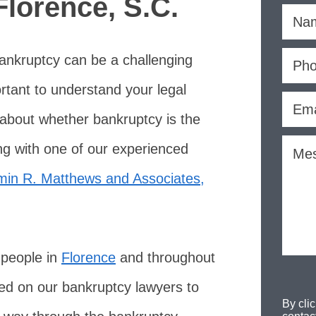
Florence, S.C.
bankruptcy can be a challenging
ortant to understand your legal
 about whether bankruptcy is the
ing with one of our experienced
min R. Matthews and Associates,
 people in
Florence
and throughout
ed on our bankruptcy lawyers to
By cli