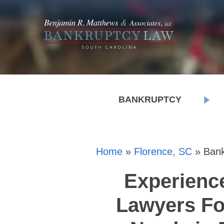
BANKRUPTCY
Home
»
Florence, SC
»
Bank
Experienc
Lawyers Fo