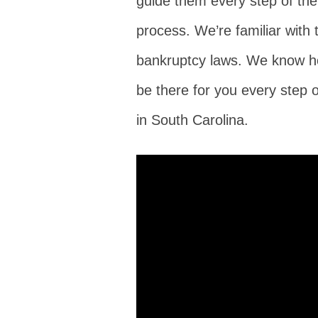
guide them every step of th
process. We’re familiar with 
bankruptcy laws. We know h
be there for you every step 
in South Carolina.