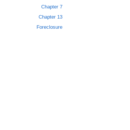
Chapter 7
Chapter 13
Foreclosure