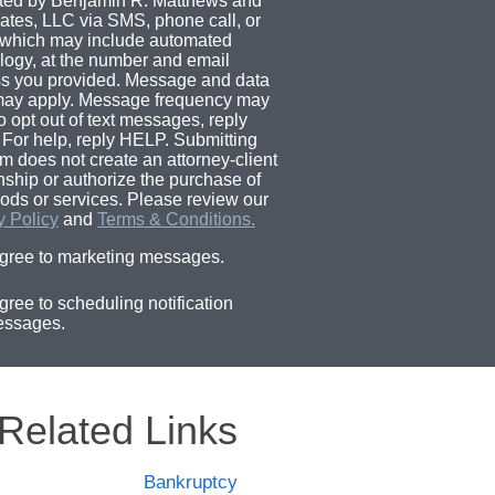
ted by Benjamin R. Matthews and
ates, LLC via SMS, phone call, or
 which may include automated
logy, at the number and email
s you provided. Message and data
may apply. Message frequency may
o opt out of text messages, reply
For help, reply HELP. Submitting
rm does not create an attorney-client
onship or authorize the purchase of
ods or services. Please review our
y Policy
and
Terms & Conditions.
agree to marketing messages.
agree to scheduling notification
ssages.
Related Links
Bankruptcy