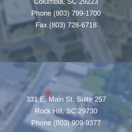
Columbia, SC 29223
Phone (803) 799-1700
Fax (803) 728-6718
331 E. Main St, Suite 257
Rock Hill, SC 29730
Phone (803) 909-9377