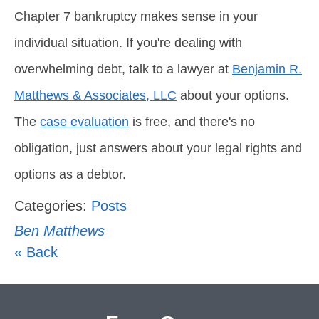
Chapter 7 bankruptcy makes sense in your
individual situation. If you're dealing with
overwhelming debt, talk to a lawyer at
Benjamin R.
Matthews & Associates, LLC
about your options.
The
case evaluation
is free, and there's no
obligation, just answers about your legal rights and
options as a debtor.
Categories:
Posts
Ben Matthews
« Back