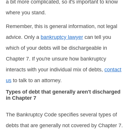
a bit more complicated, so it's important to know
where you stand.
Remember, this is general information, not legal
advice. Only a
bankruptcy lawyer
can tell you
which of your debts will be dischargeable in
Chapter 7. If you're unsure how bankruptcy
interacts with your individual mix of debts,
contact
us
to talk to an attorney.
Types of debt that generally aren't discharged
in Chapter 7
The Bankruptcy Code specifies several types of
debts that are generally not covered by Chapter 7.