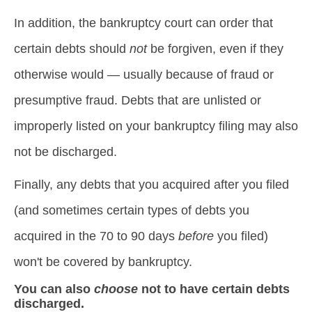
In addition, the bankruptcy court can order that
certain debts should
not
be forgiven, even if they
otherwise would — usually because of fraud or
presumptive fraud. Debts that are unlisted or
improperly listed on your bankruptcy filing may also
not be discharged.
Finally, any debts that you acquired after you filed
(and sometimes certain types of debts you
acquired in the 70 to 90 days
before
you filed)
won't be covered by bankruptcy.
You can also
choose
not to have certain debts
discharged.