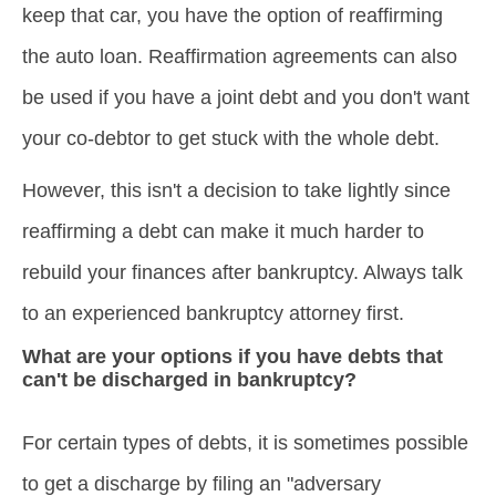
keep that car, you have the option of reaffirming
the auto loan. Reaffirmation agreements can also
be used if you have a joint debt and you don't want
your co-debtor to get stuck with the whole debt.
However, this isn't a decision to take lightly since
reaffirming a debt can make it much harder to
rebuild your finances after bankruptcy. Always talk
to an experienced bankruptcy attorney first.
What are your options if you have debts that
can't be discharged in bankruptcy?
For certain types of debts, it is sometimes possible
to get a discharge by filing an "adversary