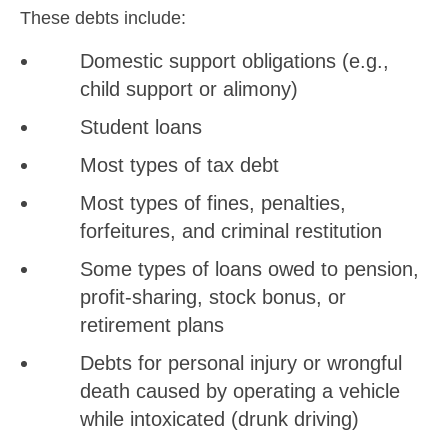
These debts include:
Domestic support obligations (e.g.,
child support or alimony)
Student loans
Most types of tax debt
Most types of fines, penalties,
forfeitures, and criminal restitution
Some types of loans owed to pension,
profit-sharing, stock bonus, or
retirement plans
Debts for personal injury or wrongful
death caused by operating a vehicle
while intoxicated (drunk driving)