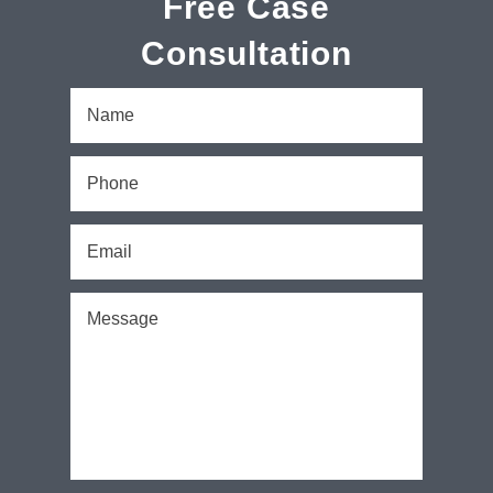
Free Case
Consultation