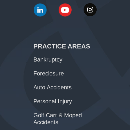
PRACTICE AREAS
Bankruptcy
Foreclosure
Auto Accidents
Personal Injury
Golf Cart & Moped
Accidents