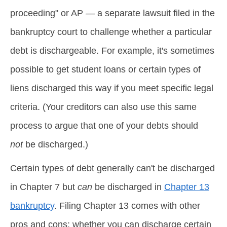
proceeding" or AP — a separate lawsuit filed in the
bankruptcy court to challenge whether a particular
debt is dischargeable. For example, it's sometimes
possible to get student loans or certain types of
liens discharged this way if you meet specific legal
criteria. (Your creditors can also use this same
process to argue that one of your debts should
not
be discharged.)
Certain types of debt generally can't be discharged
in Chapter 7 but
can
be discharged in
Chapter 13
bankruptcy
. Filing Chapter 13 comes with other
pros and cons; whether you can discharge certain