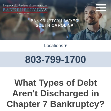
BANKRUPTCY LAWYER
SOUTH CAROLINA
Locations
803-799-1700
What Types of Debt
Aren't Discharged in
Chapter 7 Bankruptcy?