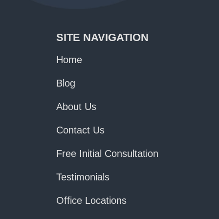
SITE NAVIGATION
Home
Blog
About Us
Contact Us
Free Initial Consultation
Testimonials
Office Locations